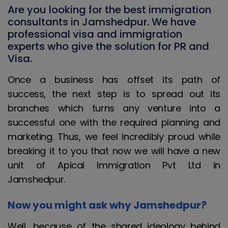
Are you looking for the best immigration
consultants in Jamshedpur. We have
professional visa and immigration
experts who give the solution for PR and
Visa.
Once a business has offset its path of
success, the next step is to spread out its
branches which turns any venture into a
successful one with the required planning and
marketing. Thus, we feel incredibly proud while
breaking it to you that now we will have a new
unit of Apical Immigration Pvt Ltd in
Jamshedpur.
Now you might ask why Jamshedpur?
Well, because of the shared ideology behind