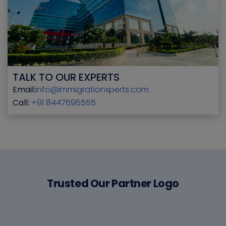
TALK TO OUR EXPERTS
Email:
info@immigrationxperts.com
Call:
+91 8447696555
Trusted Our Partner Logo