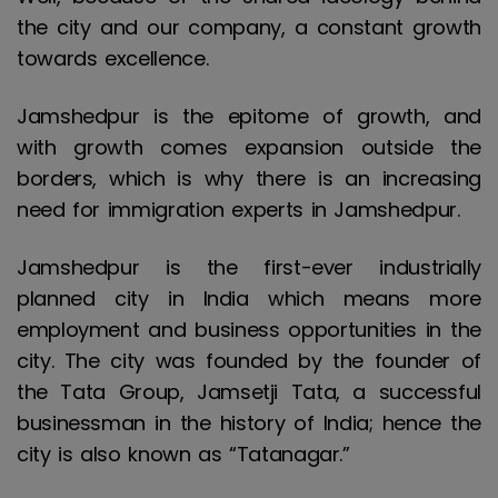
the city and our company, a constant growth
towards excellence.
Jamshedpur is the epitome of growth, and
with growth comes expansion outside the
borders, which is why there is an increasing
need for immigration experts in Jamshedpur.
Jamshedpur is the first-ever industrially
planned city in India which means more
employment and business opportunities in the
city. The city was founded by the founder of
the Tata Group, Jamsetji Tata, a successful
businessman in the history of India; hence the
city is also known as “Tatanagar.”