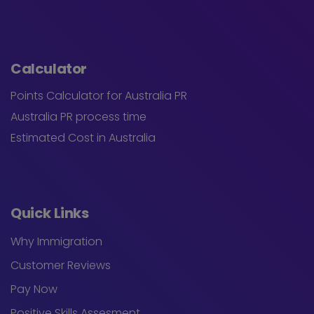
Calculator
Points Calculator for Australia PR
Australia PR process time
Estimated Cost in Australia
Quick Links
Why Immigration
Customer Reviews
Pay Now
Positive Skills Assesment