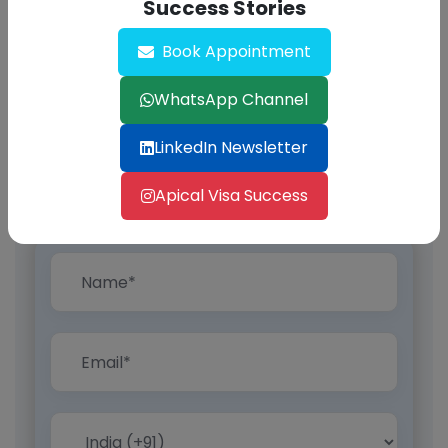
Success Stories
Book Appointment
WhatsApp Channel
LinkedIn Newsletter
Apical Visa Success
Find Out Now