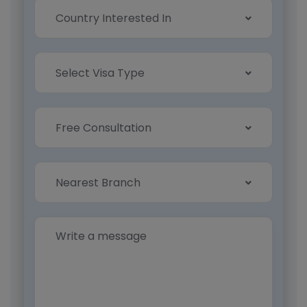
Country Interested In
Select Visa Type
Free Consultation
Nearest Branch