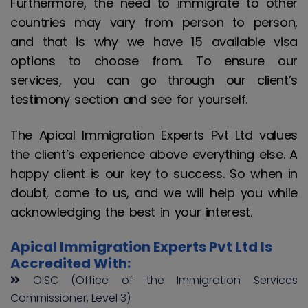
Furthermore, the need to immigrate to other
countries may vary from person to person,
and that is why we have 15 available visa
options to choose from. To ensure our
services, you can go through our client’s
testimony section and see for yourself.
The Apical Immigration Experts Pvt Ltd values
the client’s experience above everything else. A
happy client is our key to success. So when in
doubt, come to us, and we will help you while
acknowledging the best in your interest.
Apical Immigration Experts Pvt Ltd Is
Accredited With:
OISC (Office of the Immigration Services
Commissioner, Level 3)