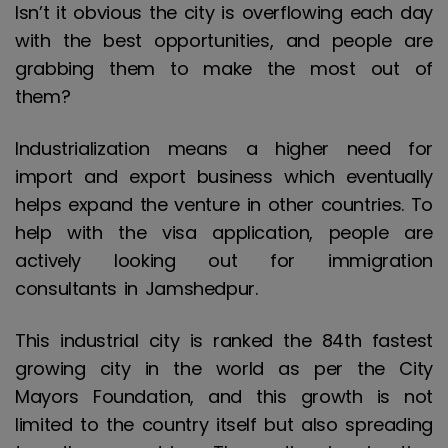
Isn’t it obvious the city is overflowing each day
with the best opportunities, and people are
grabbing them to make the most out of
them?
Industrialization means a higher need for
import and export business which eventually
helps expand the venture in other countries. To
help with the visa application, people are
actively looking out for immigration
consultants in Jamshedpur.
This industrial city is ranked the 84th fastest
growing city in the world as per the City
Mayors Foundation, and this growth is not
limited to the country itself but also spreading