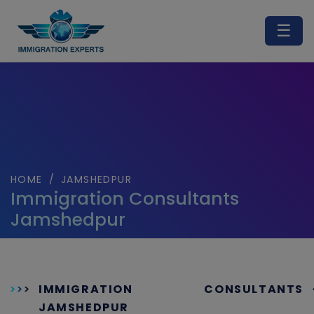
☰
HOME
/
JAMSHEDPUR
Immigration Consultants
Jamshedpur
IMMIGRATION CONSULTANTS
JAMSHEDPUR