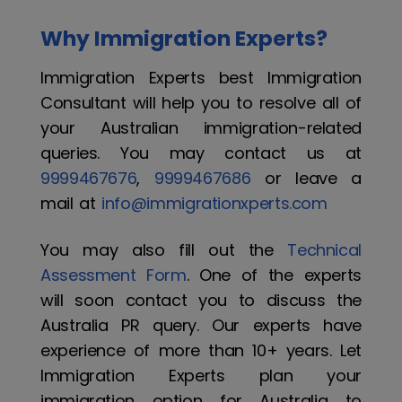
Why Immigration Experts?
Immigration Experts best Immigration
Consultant will help you to resolve all of
your Australian immigration-related
queries. You may contact us at
9999467676
,
9999467686
or leave a
mail at
info@immigrationxperts.com
You may also fill out the
Technical
Assessment Form
. One of the experts
will soon contact you to discuss the
Australia PR query. Our experts have
experience of more than 10+ years. Let
Immigration Experts plan your
immigration option for Australia to