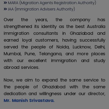
MARA (Migration Agents Registration Authority)
IAA (Immigration Advisers Authority)
Over the years, the company has
strengthened its identity as the best Australia
immigration consultants in Ghaziabad and
earned loyal customers, having successfully
served the people of Noida, Lucknow, Delhi,
Mumbai, Pune, Telangana, and more places
with our excellent immigration and study
abroad services.
Now, we aim to expand the same service to
the people of Ghaziabad with the same
dedication and willingness under our director,
Mr. Manish Srivastava.