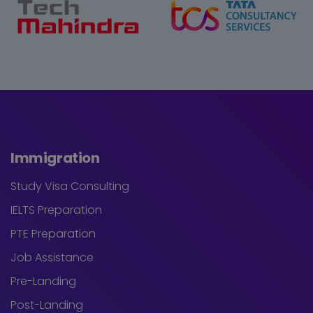
Immigration
Study Visa Consulting
IELTS Preparation
PTE Preparation
Job Assistance
Pre-Landing
Post-Landing