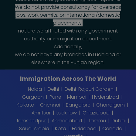
We do not provide consultancy for overseas
jobs, work permits, or international/domestic
placements,
not are we affiliated with any government
authority or immigration department.
Additionally,
we do not have any branches in Ludhiana or
elsewhere in the Punjab region.
Immigration Across The World
Noida
Delhi
Delhi-Rajouri Garden
Gurgaon
Pune
Mumbai
Hyderabad
Kolkata
Chennai
Bangalore
Chandigarh
Amritsar
Lucknow
Ghaziabad
Jamshedpur
Ahmedabad
Jammu
Dubai
Saudi Arabia
Kota
Faridabad
Canada