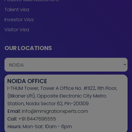
Talent visa
Investor Visa
Visitor Visa
OUR LOCATIONS
NOIDA OFFICE
i-THUM Tower, Tower A Office No. #1122, 11th Floor,
(Bikaner Lift), Opposite Electronic City Metro
Station, Noida Sector 62, Pin-201309
Email:
info@immigrationxperts.com
Call:
+91 8447696555
Hours:
Mon-Sat: 10am - 6pm