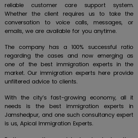
reliable customer care support system.
Whether the client requires us to take the
conversation to voice calls, messages, or
emails, we are available for you anytime.
The company has a 100% successful ratio
regarding the cases and now emerging as
one of the best immigration experts in the
market. Our immigration experts here provide
unfiltered advice to clients.
With the city’s fast-growing economy, all it
needs is the best immigration experts in
Jamshedpur, and one such consultancy expert
is us, Apical Immigration Experts.