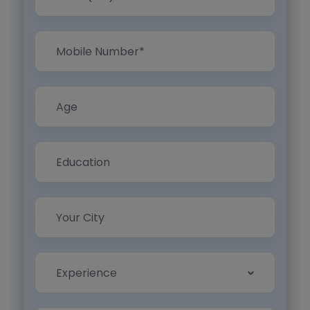
Experience