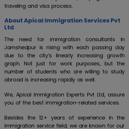
traveling and visa process.
About Apical Immigration Services Pvt
Ltd
The need for immigration consultants in
Jamshedpur is rising with each passing day
due to the city’s linearly increasing growth
graph. Not just for work purposes, but the
number of students who are willing to study
abroad is increasing rapidly as well.
We, Apical Immigration Experts Pvt Ltd, assure
you of the best immigration-related services.
Besides the 12+ years of experience in the
immigration service field, we are known for our