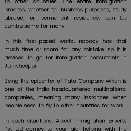
to other countries. The entire immigration
process, whether for business purposes, study
abroad, or permanent residence, can be
cumbersome for many.
In this fast-paced world, nobody has that
much time or room for any mistake, so it is
advised to go for immigration consultants in
Jamshedpur.
Being the epicenter of Tata Company which is
one of the India-headquartered multinational
companies, meaning many instances when
people need to fly to other countries for work.
In such situations, Apical Immigration Experts
Pvt Ltd comes to your aid, helping with the