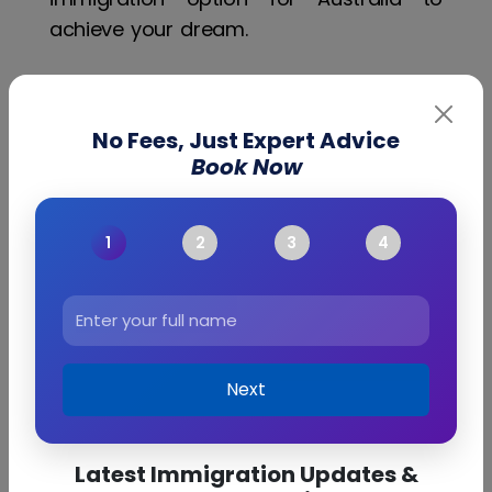
achieve your dream.
Immigration
No Fees, Just Expert Advice
Book Now
Points Calculator
Australia Points
Calculator
Next
Latest Immigration Updates &