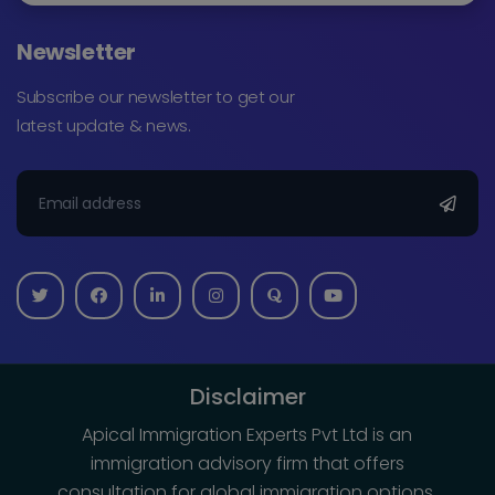
Newsletter
Subscribe our newsletter to get our
latest update & news.
Disclaimer
Apical Immigration Experts Pvt Ltd is an
immigration advisory firm that offers
consultation for global immigration options.