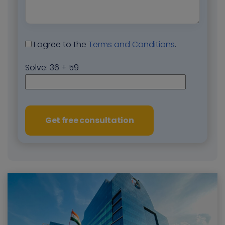
I agree to the
Terms and Conditions
.
Solve:
36 + 59
Get free consultation