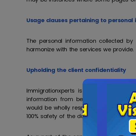
Usage clauses pertaining to personal 
The personal information collected by 
harmonize with the services we provide
Upholding the client confidentiality
Immigrationxperts is devoted to use 
information from being misused, prohibi
would be wholly responsible for any int
100% safety of the data.