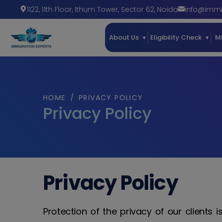
1122, 11th Floor, Ithum Tower
,
Sector 62
,
Noida
info@immi
About Us
Eligibility Check
M
HOME
/
PRIVACY POLICY
Privacy Policy
Privacy Policy
Protection of the privacy of our clients 