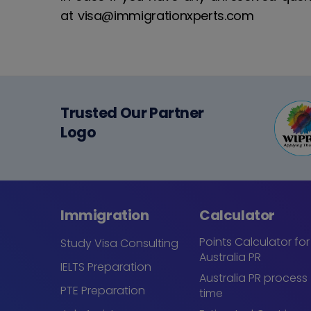
at visa@immigrationxperts.com
Trusted Our Partner
Logo
Immigration
Calculator
Points Calculator for
Study Visa Consulting
Australia PR
IELTS Preparation
Australia PR process
PTE Preparation
time