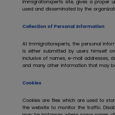
Immigrationxperts site, gives a proper 
used and disseminated by the organizati
Collection of Personal Information
At Immigrationxperts, the personal infor
is either submitted by users himself on 
inclusive of names, e-mail addresses, de
and many other information that may be
Cookies
Cookies are files which are used to stor
the website to monitor the traffic. Di
may be instances where some pages of t