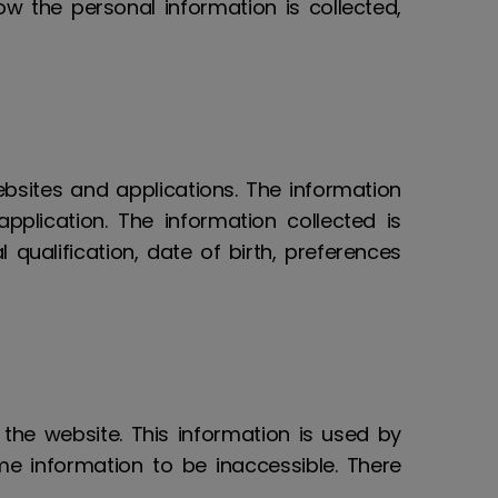
w the personal information is collected,
ebsites and applications. The information
application. The information collected is
qualification, date of birth, preferences
 the website. This information is used by
e information to be inaccessible. There