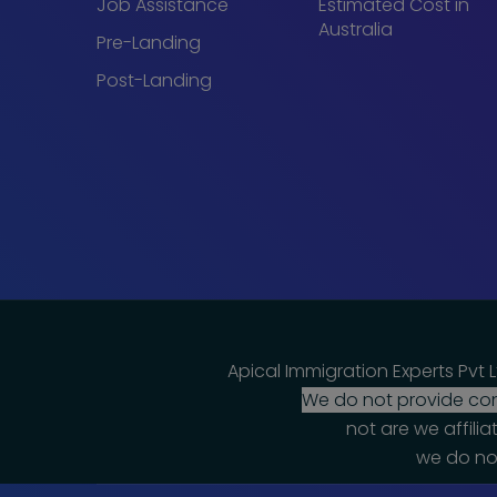
Job Assistance
Estimated Cost in
Australia
Pre-Landing
Post-Landing
Apical Immigration Experts Pvt L
We do not provide cons
not are we affili
we do not