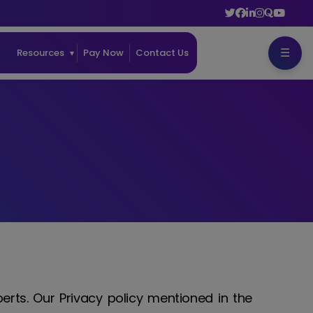
☰
ss
Resources
Pay Now
Contact Us
perts. Our Privacy policy mentioned in the