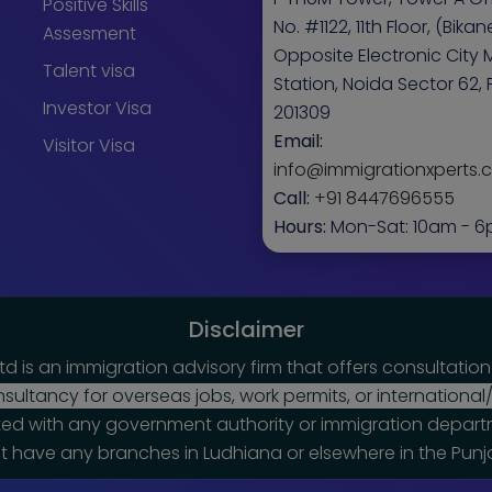
Positive Skills
No. #1122, 11th Floor, (Bikaner
Assesment
Opposite Electronic City 
Talent visa
Station, Noida Sector 62, 
Investor Visa
201309
Email:
Visitor Visa
info@immigrationxperts
Call:
+91 8447696555
Hours:
Mon-Sat: 10am - 
Disclaimer
td is an immigration advisory firm that offers consultatio
ultancy for overseas jobs, work permits, or internationa
ated with any government authority or immigration departm
 have any branches in Ludhiana or elsewhere in the Punj