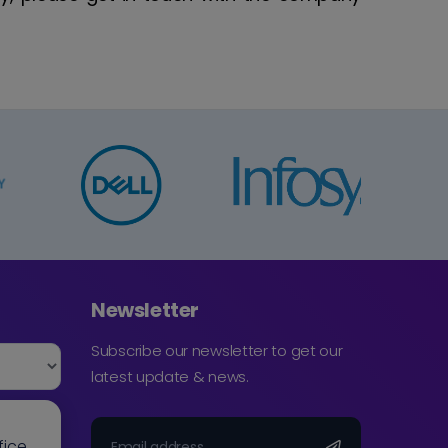
Newsletter
Subscribe our newsletter to get our
latest update & news.
fice