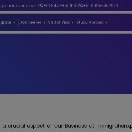
grationxperts.com
+91 8447-696555
+91 9999-467676
igrate
Job Seeker
Visitor Visa
Study Abroad
Our Succe
is a crucial aspect of our Business at Immigrationx