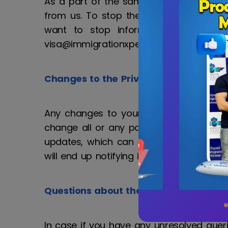
As a part of the same privacy policy, Im
from us. To stop the mailing activity 
want to stop information sharing o
visa@immigrationxperts.com
Changes to the Privacy Clause
Any changes to your personal informati
change all or any part of our privacy p
updates, which can be viewed on the las
will end up notifying its clients directly.
Questions about the Privacy Policy
In case if you have any unresolved quer