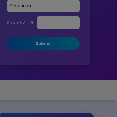
Solve:
92 + 26
Submit