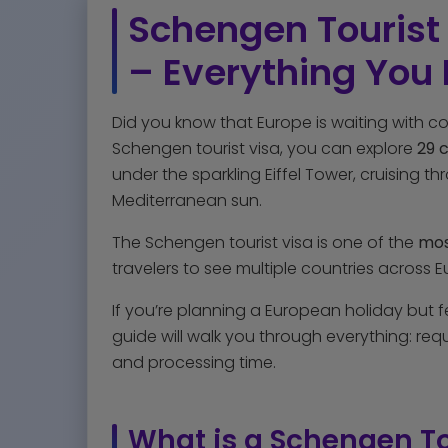
Schengen Tourist 
– Everything You
Did you know that Europe is waiting with co
Schengen tourist visa, you can explore
29 
under the sparkling Eiffel Tower, cruising t
Mediterranean sun.
The Schengen tourist visa is one of the
most
travelers to see multiple countries across
If you’re planning a European holiday but 
guide will walk you through everything: requi
and processing time.
What is a Schengen To