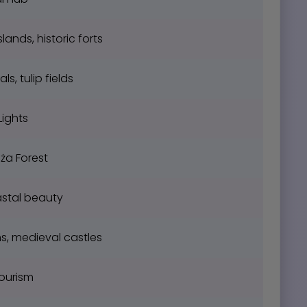
lands, historic forts
, tulip fields
Lights
ża Forest
stal beauty
s, medieval castles
tourism