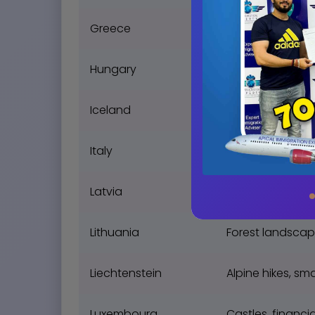
Greece
Ancient ruins, S
Hungary
Thermal baths, 
Iceland
Geysers, volcan
Italy
Art, fashion in 
Latvia
Art Nouveau, Ba
Lithuania
Forest landscap
Liechtenstein
Alpine hikes, s
Luxembourg
Castles, financi