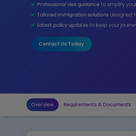
Professional visa guidance
to simplify you
Tailored immigration solutions
designed fo
Latest policy updates
to keep your journe
Contact Us Today
Overview
Requirements & Documents