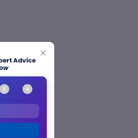
xpert Advice
Now