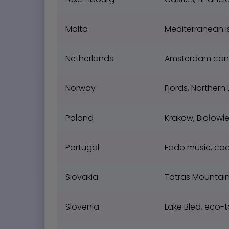
Malta
Mediterranean is
Netherlands
Amsterdam canals
Norway
Fjords, Northern 
Poland
Krakow, Białowie
Portugal
Fado music, coa
Slovakia
Tatras Mountain
Slovenia
Lake Bled, eco-