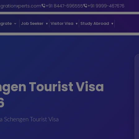
grationxperts.com
+91 8447-696555
+91 9999-467676
igrate
Job Seeker
Visitor Visa
Study Abroad
Our Succe
ngen Tourist Visa
6
a Schengen Tourist Visa