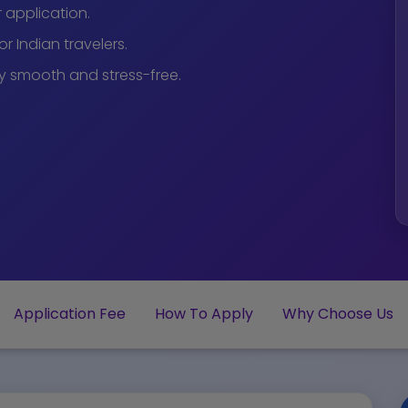
r application.
r Indian travelers.
y smooth and stress-free.
Application Fee
How To Apply
Why Choose Us