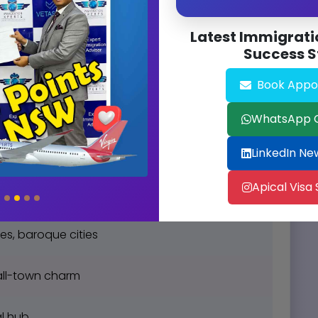
antorini sunsets
Latest Immigrati
Success S
vibrant Budapest
Book Appo
oes, Blue Lagoon
WhatsApp 
Milan, Tuscan wine
LinkedIn Ne
Apical Visa
ltic Sea beaches
es, baroque cities
mall-town charm
al hub