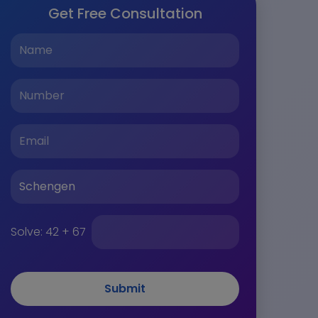
Get Free Consultation
Solve:
42 + 67
Submit