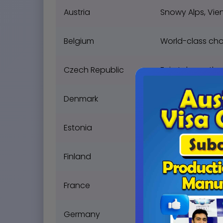
Austria
Snowy Alps, Vien
Belgium
World-class cho
Czech Republic
Fairytale castles
Denmark
Viking history, H
Estonia
Digital society, 
Finland
Northern Lights,
France
Eiffel Tower, fin
Germany
Engineering marve