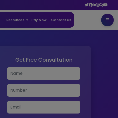
☰
ss
Resources
Pay Now
Contact Us
Get Free Consultation