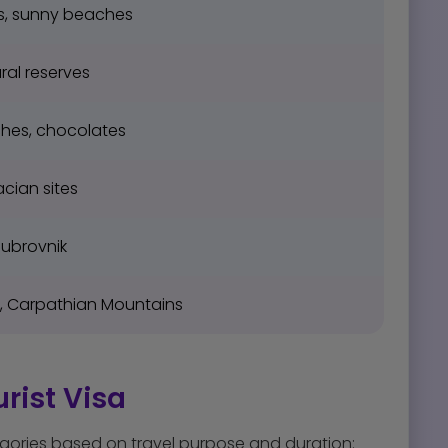
s, sunny beaches
ral reserves
ches, chocolates
acian sites
Dubrovnik
e, Carpathian Mountains
rist Visa
gories based on travel purpose and duration: