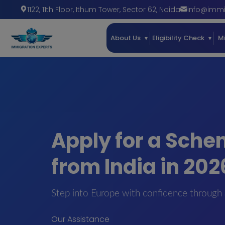
1122, 11th Floor, Ithum Tower
,
Sector 62
,
Noida
info@immi
About Us
Eligibility Check
M
Apply for a Sche
from India in 202
Step into Europe with confidence through 
Our Assistance