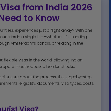
Visa from India 2026
 Need to Know
untless experiences just a flight away? With one
countries
in a single trip—whether it’s standing
hrough Amsterdam’s canals, or relaxing in the
 flexible visas in the world
, allowing Indian
 Europe without repeated border checks.
feel unsure about the process, this step-by-step
rements, eligibility, documents, visa types, costs,
urist Visa?