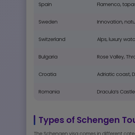
Spain
Flamenco, tapa
Sweden
Innovation, natu
Switzerland
Alps, luxury wat
Bulgaria
Rose Valley, Thr
Croatia
Adriatic coast, 
Romania
Dracula’s Castl
Types of Schengen Tou
The Schengen visa comes in different cate