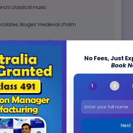
na’s classical music
colates, Bruges’ medieval charm
, world’s best beer culture
No Fees, Just E
ygge lifestyle
Book 
medieval Tallinn
 relaxing saunas
e wine, and French cuisine
Next
ls, Berlin’s history