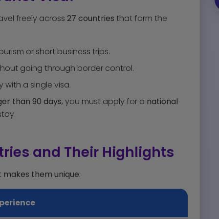
ravel freely across
27 countries
that form the
ourism or short business trips.
out going through border control.
y with a single visa.
nger than 90 days
, you must apply for a
national
tay.
ries and Their Highlights
t makes them unique:
perience