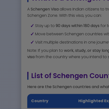
A
Schengen Visa
allows Indian citizens to t
Schengen Zone. With this visa, you can:
Stay up to
90 days within 180 days
for t
Move between Schengen countries with
Visit multiple destinations in one journe
Note: If you plan to
work, study, or stay lo
visa
from the country where you intend to s
List of Schengen Count
Here are the Schengen countries and wha
Country
Highlighted Ex