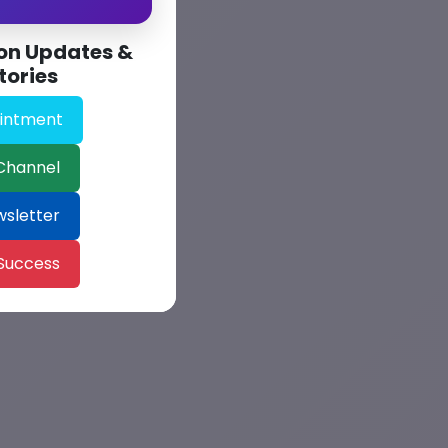
on Updates &
tories
intment
Channel
wsletter
 Success