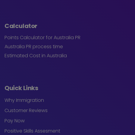
Calculator
Points Calculator for Australia PR
Australia PR process time
Estimated Cost in Australia
Quick Links
Why Immigration
Customer Reviews
Pay Now
Positive Skills Assesment