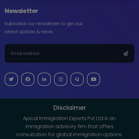
Newsletter
Subscribe our newsletter to get our
latest update & news.
Disclaimer
Apical Immigration Experts Pvt Ltd is an
immigration advisory firm that offers
consultation for global immigration options.