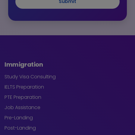
Submit
Immigration
Study Visa Consulting
IELTS Preparation
PTE Preparation
Job Assistance
Pre-Landing
Post-Landing