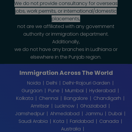
We do not provide consultancy for overseas
jobs, work permits, or international/domestic
placements,
not are we affiliated with any government
authority or immigration department.
Additionally,
we do not have any branches in Ludhiana or
elsewhere in the Punjab region.
Immigration Across The World
Noida
Delhi
Delhi-Rajouri Garden
Gurgaon
Pune
Mumbai
Hyderabad
Kolkata
Chennai
Bangalore
Chandigarh
Amritsar
Lucknow
Ghaziabad
Jamshedpur
Ahmedabad
Jammu
Dubai
Saudi Arabia
Kota
Faridabad
Canada
Australia