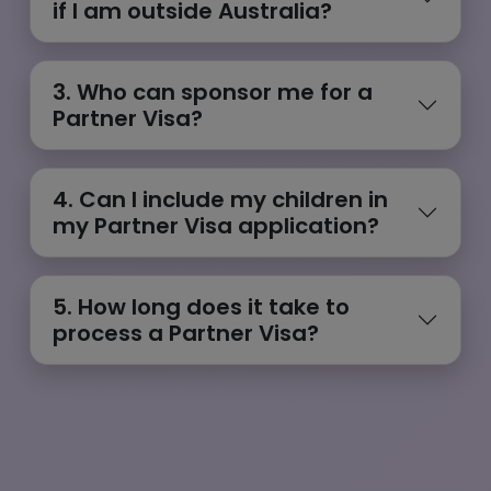
if I am outside Australia?
3. Who can sponsor me for a
Partner Visa?
4. Can I include my children in
my Partner Visa application?
5. How long does it take to
process a Partner Visa?