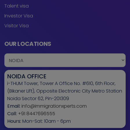
Talent visa
Investor Visa
Visitor Visa
OUR LOCATIONS
NOIDA OFFICE
i-THUM Tower, Tower A Office No. #610, 6th Floor,
(Bikaner Lift), Opposite Electronic City Metro Station
Noida Sector 62, Pin-201309
Email:
info@immigrationxperts.com
Call:
+91 8447696555
Hours:
Mon-Sat: 10am - 6pm