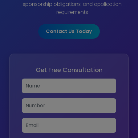
sponsorship obligations, and application
requirements
Contact Us Today
Get Free Consultation