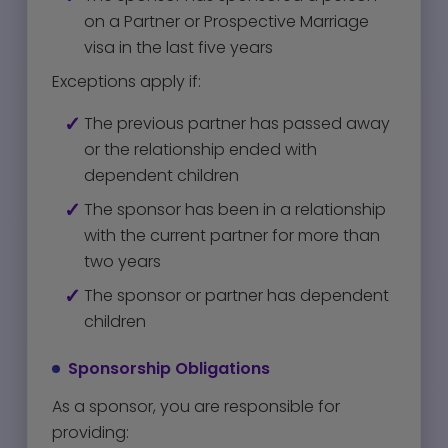
on a Partner or Prospective Marriage
visa in the last five years
Exceptions apply if:
The previous partner has passed away
or the relationship ended with
dependent children
The sponsor has been in a relationship
with the current partner for more than
two years
The sponsor or partner has dependent
children
Sponsorship Obligations
As a sponsor, you are responsible for
providing: