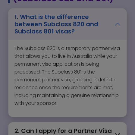
1. What is the difference
between Subclass 820 and
Subclass 801 visas?
The Subclass 820 is a temporary partner visa
that allows you to live in Australia while your
permanent visa application is being
processed. The Subclass 801 is the
permanent partner visa, granting indefinite
residence once the requirements are met,
including maintaining a genuine relationship
with your sponsor.
2. Can I apply for a Partner Visa