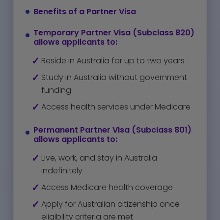
Benefits of a Partner Visa
Temporary Partner Visa (Subclass 820)
allows applicants to:
Reside in Australia for up to two years
Study in Australia without government
funding
Access health services under Medicare
Permanent Partner Visa (Subclass 801)
allows applicants to:
Live, work, and stay in Australia
indefinitely
Access Medicare health coverage
Apply for Australian citizenship once
eligibility criteria are met