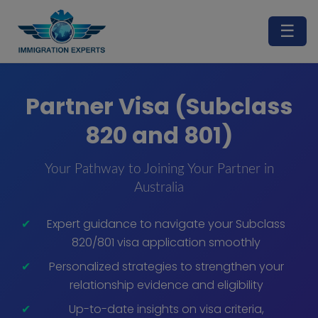
☰
Partner Visa (Subclass
820 and 801)
Your Pathway to Joining Your Partner in
Australia
Expert guidance to navigate your Subclass
820/801 visa application smoothly
Personalized strategies to strengthen your
relationship evidence and eligibility
Up-to-date insights on visa criteria,