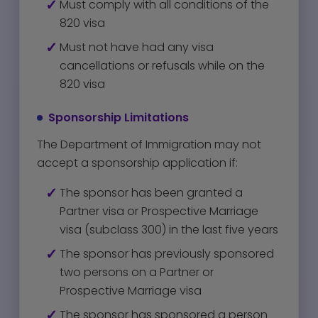
Must comply with all conditions of the
820 visa
Must not have had any visa
cancellations or refusals while on the
820 visa
Sponsorship Limitations
The Department of Immigration may not
accept a sponsorship application if:
The sponsor has been granted a
Partner visa or Prospective Marriage
visa (subclass 300) in the last five years
The sponsor has previously sponsored
two persons on a Partner or
Prospective Marriage visa
The sponsor has sponsored a person