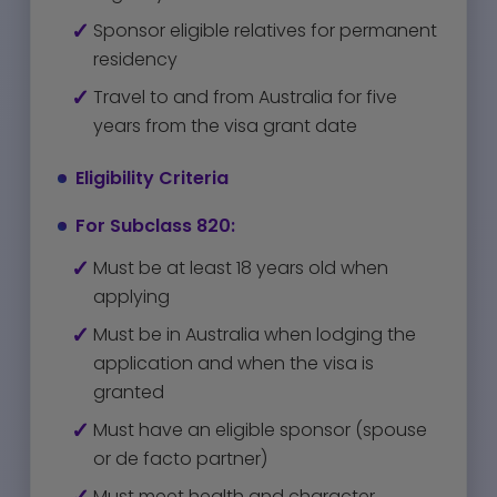
Sponsor eligible relatives for permanent
residency
Travel to and from Australia for five
years from the visa grant date
Eligibility Criteria
For Subclass 820:
Must be at least 18 years old when
applying
Must be in Australia when lodging the
application and when the visa is
granted
Must have an eligible sponsor (spouse
or de facto partner)
Must meet health and character