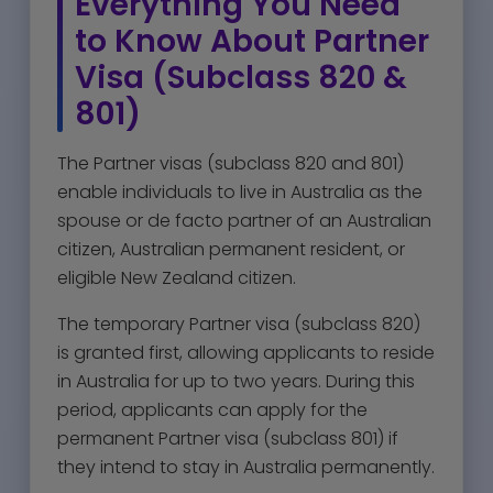
Everything You Need
to Know About Partner
Visa (Subclass 820 &
801)
The Partner visas (subclass 820 and 801)
enable individuals to live in Australia as the
spouse or de facto partner of an Australian
citizen, Australian permanent resident, or
eligible New Zealand citizen.
The temporary Partner visa (subclass 820)
is granted first, allowing applicants to reside
in Australia for up to two years. During this
period, applicants can apply for the
permanent Partner visa (subclass 801) if
they intend to stay in Australia permanently.