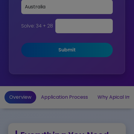
Solve:
34 + 28
Submit
Overview
Application Process
Why Apical Imm