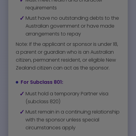
requirements
Must have no outstanding debts to the
Australian government or have made
arrangements to repay
Note: If the applicant or sponsor is under 18,
a parent or guardian who is an Australian
citizen, permanent resident, or eligible New
Zealand citizen can act as the sponsor.
For Subclass 801:
Must hold a temporary Partner visa
(subclass 820)
Must remain in a continuing relationship
with the sponsor unless special
circumstances apply