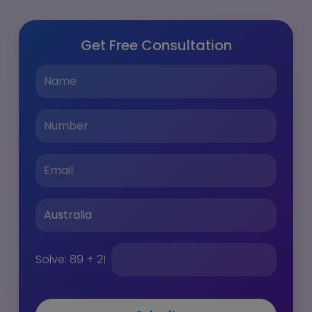
Get Free Consultation
Solve:
89 + 21