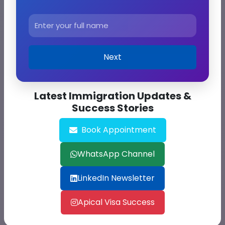
Get Free Consultation
Next
Latest Immigration Updates &
Success Stories
Book Appointment
WhatsApp Channel
Solve:
23 + 46
LinkedIn Newsletter
Apical Visa Success
Submit