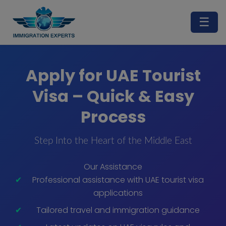
☰
Apply for UAE Tourist
Visa – Quick & Easy
Process
Step Into the Heart of the Middle East
Our Assistance
Professional assistance with UAE tourist visa
applications
Tailored travel and immigration guidance