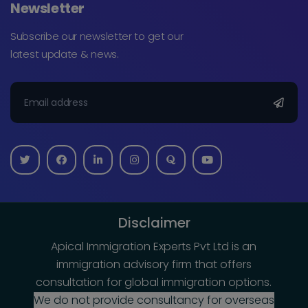
Newsletter
Subscribe our newsletter to get our
latest update & news.
Disclaimer
Apical Immigration Experts Pvt Ltd is an
immigration advisory firm that offers
consultation for global immigration options.
We do not provide consultancy for overseas