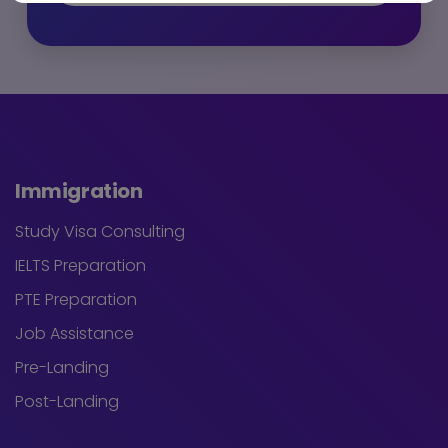
Immigration
Study Visa Consulting
IELTS Preparation
PTE Preparation
Job Assistance
Pre-Landing
Post-Landing