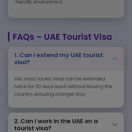
friendly environment.
FAQs – UAE Tourist Visa
1. Can I extend my UAE tourist
visa?
Yes, most tourist visas can be extended
twice for 30 days each without leaving the
country, ensuring a longer stay.
2. Can I work in the UAE on a
tourist visa?