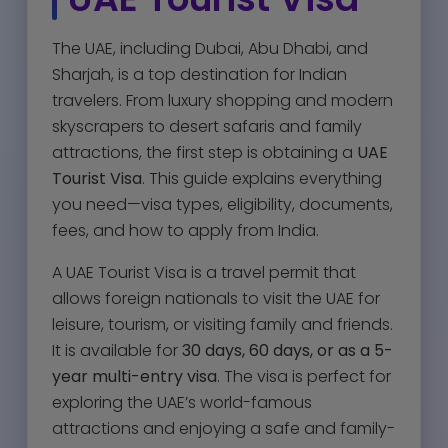
The UAE, including Dubai, Abu Dhabi, and
Sharjah, is a top destination for Indian
travelers. From luxury shopping and modern
skyscrapers to desert safaris and family
attractions, the first step is obtaining a
UAE
Tourist Visa
. This guide explains everything
you need—visa types, eligibility, documents,
fees, and how to apply from India.
A UAE Tourist Visa is a travel permit that
allows foreign nationals to visit the UAE for
leisure, tourism, or visiting family and friends.
It is available for
30 days, 60 days, or as a 5-
year multi-entry visa
. The visa is perfect for
exploring the UAE’s world-famous
attractions and enjoying a safe and family-