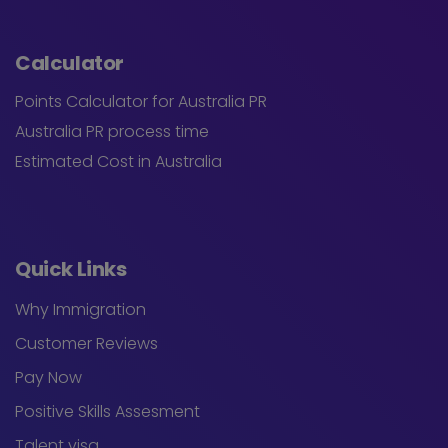
Calculator
Points Calculator for Australia PR
Australia PR process time
Estimated Cost in Australia
Quick Links
Why Immigration
Customer Reviews
Pay Now
Positive Skills Assesment
Talent visa