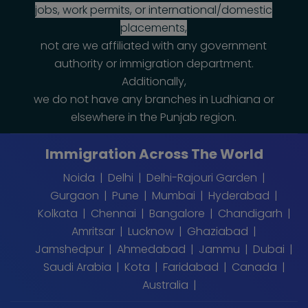
jobs, work permits, or international/domestic
placements,
not are we affiliated with any government
authority or immigration department.
Additionally,
we do not have any branches in Ludhiana or
elsewhere in the Punjab region.
Immigration Across The World
Noida
Delhi
Delhi-Rajouri Garden
Gurgaon
Pune
Mumbai
Hyderabad
Kolkata
Chennai
Bangalore
Chandigarh
Amritsar
Lucknow
Ghaziabad
Jamshedpur
Ahmedabad
Jammu
Dubai
Saudi Arabia
Kota
Faridabad
Canada
Australia