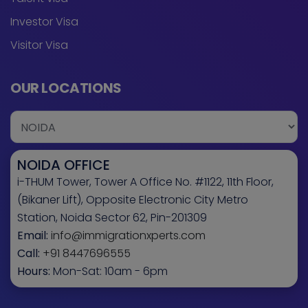
Investor Visa
Visitor Visa
OUR LOCATIONS
NOIDA OFFICE
i-THUM Tower, Tower A Office No. #1122, 11th Floor,
(Bikaner Lift), Opposite Electronic City Metro
Station, Noida Sector 62, Pin-201309
Email:
info@immigrationxperts.com
Call:
+91 8447696555
Hours:
Mon-Sat: 10am - 6pm