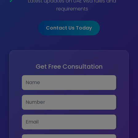
Latest updates on UAE visa rules and
requirements
Contact Us Today
Get Free Consultation