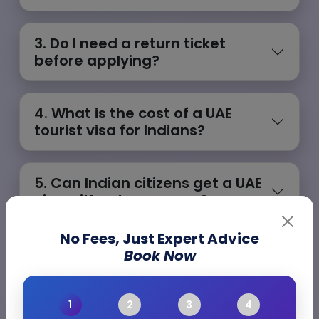
3. Do I need a return ticket
before applying?
4. What is the cost of a UAE
tourist visa for Indians?
5. Can Indian citizens get a UAE
visa without a sponsor?
No Fees, Just Expert Advice
Book Now