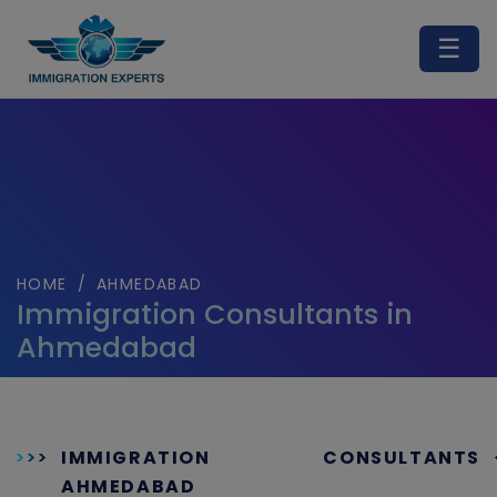
☰
HOME
/
AHMEDABAD
Immigration Consultants in
Ahmedabad
IMMIGRATION CONSULTANTS
AHMEDABAD