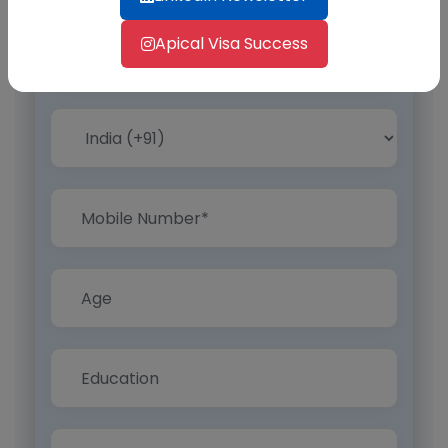
Apical Visa Success