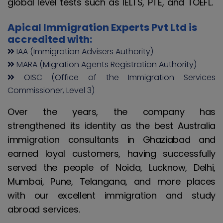
global level tests such as IELTS, PTE, and TOEFL.
Apical Immigration Experts Pvt Ltd is
accredited with:
IAA (Immigration Advisers Authority)
MARA (Migration Agents Registration Authority)
OISC (Office of the Immigration Services
Commissioner, Level 3)
Over the years, the company has
strengthened its identity as the best Australia
immigration consultants in Ghaziabad and
earned loyal customers, having successfully
served the people of Noida, Lucknow, Delhi,
Mumbai, Pune, Telangana, and more places
with our excellent immigration and study
abroad services.