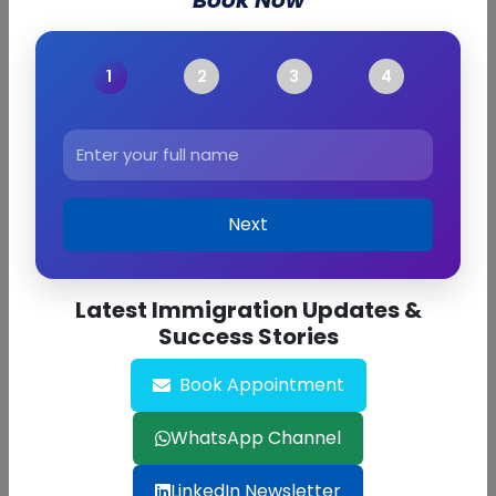
Book Now
Next
Latest Immigration Updates &
Success Stories
Book Appointment
Find Out Now
WhatsApp Channel
LinkedIn Newsletter