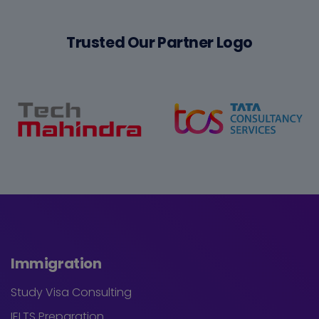
Trusted Our Partner Logo
Immigration
Study Visa Consulting
IELTS Preparation