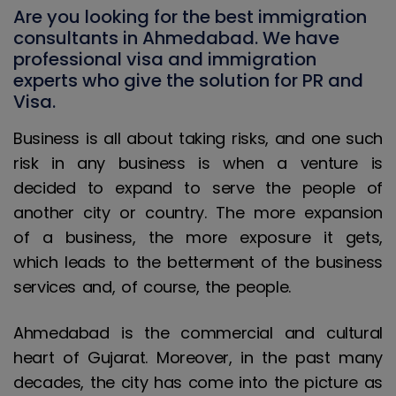
Are you looking for the best immigration
consultants in Ahmedabad. We have
professional visa and immigration
experts who give the solution for PR and
Visa.
Business is all about taking risks, and one such
risk in any business is when a venture is
decided to expand to serve the people of
another city or country. The more expansion
of a business, the more exposure it gets,
which leads to the betterment of the business
services and, of course, the people.
Ahmedabad is the commercial and cultural
heart of Gujarat. Moreover, in the past many
decades, the city has come into the picture as