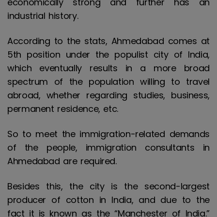
economically strong and further has an
industrial history.
According to the stats, Ahmedabad comes at
5th position under the populist city of India,
which eventually results in a more broad
spectrum of the population willing to travel
abroad, whether regarding studies, business,
permanent residence, etc.
So to meet the immigration-related demands
of the people, immigration consultants in
Ahmedabad are required.
Besides this, the city is the second-largest
producer of cotton in India, and due to the
fact it is known as the “Manchester of India.”