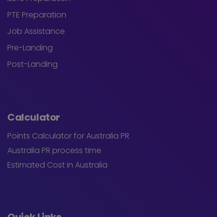
PTE Preparation
Job Assistance
Pre-Landing
Post-Landing
Calculator
Points Calculator for Australia PR
Australia PR process time
Estimated Cost in Australia