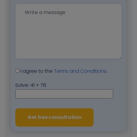
I agree to the
Terms and Conditions
.
Solve:
41 + 76
Get free consultation