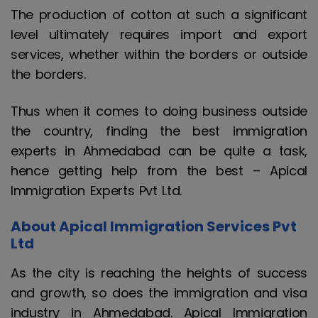
The production of cotton at such a significant
level ultimately requires import and export
services, whether within the borders or outside
the borders.
Thus when it comes to doing business outside
the country, finding the best immigration
experts in Ahmedabad can be quite a task,
hence getting help from the best – Apical
Immigration Experts Pvt Ltd.
About Apical Immigration Services Pvt
Ltd
As the city is reaching the heights of success
and growth, so does the immigration and visa
industry in Ahmedabad. Apical Immigration