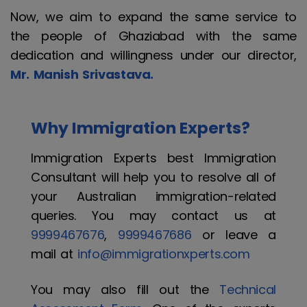
Now, we aim to expand the same service to
the people of Ghaziabad with the same
dedication and willingness under our director,
Mr. Manish Srivastava.
Why Immigration Experts?
Immigration Experts best Immigration
Consultant will help you to resolve all of
your Australian immigration-related
queries. You may contact us at
9999467676
,
9999467686
or leave a
mail at
info@immigrationxperts.com
You may also fill out the
Technical