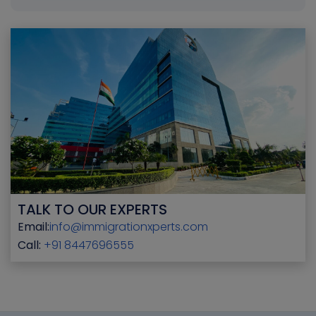
TALK TO OUR EXPERTS
Email:
info@immigrationxperts.com
Call:
+91 8447696555