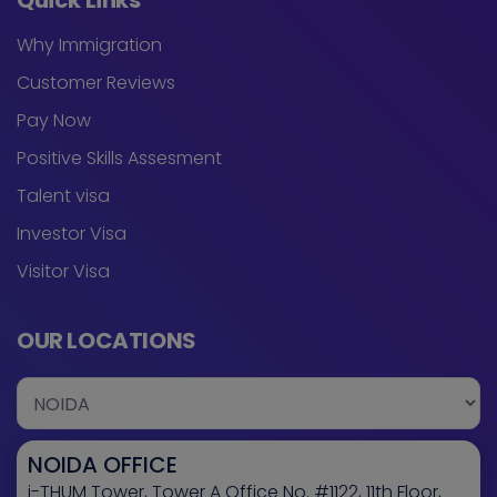
Quick Links
Why Immigration
Customer Reviews
Pay Now
Positive Skills Assesment
Talent visa
Investor Visa
Visitor Visa
OUR LOCATIONS
NOIDA OFFICE
i-THUM Tower, Tower A Office No. #1122, 11th Floor,