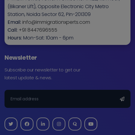
(Bikaner Lift), Opposite Electronic City Metro
Station, Noida Sector 62, Pin-201309
Email:
info@immigrationxperts.com
Call:
+91 8447696555
Hours:
Mon-Sat: 10am - 6pm
Newsletter
Subscribe our newsletter to get our
latest update & news.