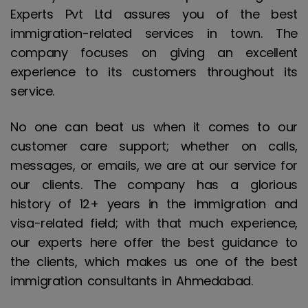
Experts Pvt Ltd assures you of the best
immigration-related services in town. The
company focuses on giving an excellent
experience to its customers throughout its
service.
No one can beat us when it comes to our
customer care support; whether on calls,
messages, or emails, we are at our service for
our clients. The company has a glorious
history of 12+ years in the immigration and
visa-related field; with that much experience,
our experts here offer the best guidance to
the clients, which makes us one of the best
immigration consultants in Ahmedabad.