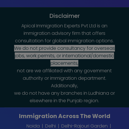
Disclaimer
Apical Immigration Experts Pvt Ltd is an
immigration advisory firm that offers
consultation for global immigration options.
We do not provide consultancy for overseas
jobs, work permits, or international/domestic
placements,
not are we affiliated with any government
authority or immigration department.
Additionally,
we do not have any branches in Ludhiana or
elsewhere in the Punjab region.
Immigration Across The World
Noida
Delhi
Delhi-Rajouri Garden