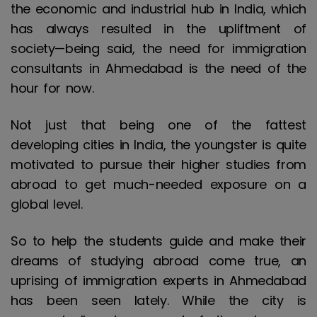
the economic and industrial hub in India, which
has always resulted in the upliftment of
society—being said, the need for immigration
consultants in Ahmedabad is the need of the
hour for now.
Not just that being one of the fattest
developing cities in India, the youngster is quite
motivated to pursue their higher studies from
abroad to get much-needed exposure on a
global level.
So to help the students guide and make their
dreams of studying abroad come true, an
uprising of immigration experts in Ahmedabad
has been seen lately. While the city is