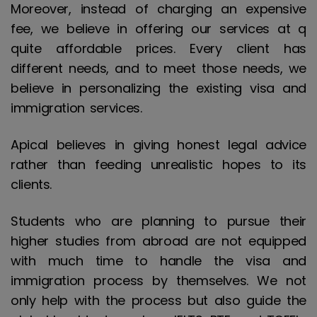
Moreover, instead of charging an expensive
fee, we believe in offering our services at q
quite affordable prices. Every client has
different needs, and to meet those needs, we
believe in personalizing the existing visa and
immigration services.
Apical believes in giving honest legal advice
rather than feeding unrealistic hopes to its
clients.
Students who are planning to pursue their
higher studies from abroad are not equipped
with much time to handle the visa and
immigration process by themselves. We not
only help with the process but also guide the