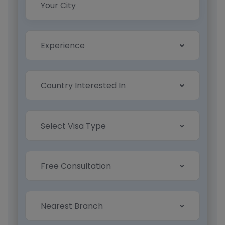
Experience
Country Interested In
Select Visa Type
Free Consultation
Nearest Branch