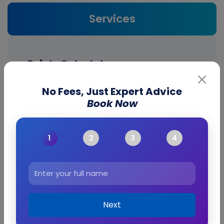
Services
Points Calculator
No Fees, Just Expert Advice
Australia Points
Book Now
Calculator
Next