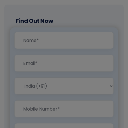
Find Out Now