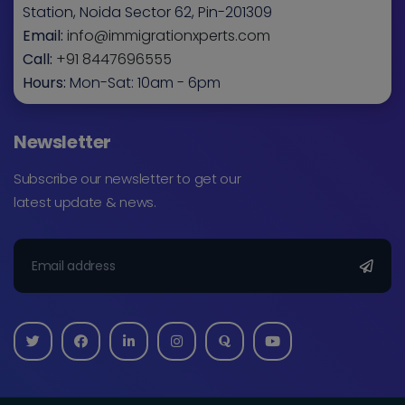
Station, Noida Sector 62, Pin-201309
Email:
info@immigrationxperts.com
Call:
+91 8447696555
Hours:
Mon-Sat: 10am - 6pm
Newsletter
Subscribe our newsletter to get our
latest update & news.