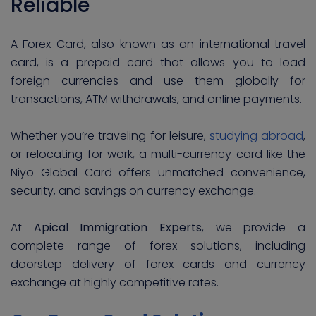
Reliable
A Forex Card, also known as an international travel
card, is a prepaid card that allows you to load
foreign currencies and use them globally for
transactions, ATM withdrawals, and online payments.
Whether you’re traveling for leisure,
studying abroad
,
or relocating for work, a multi-currency card like the
Niyo Global Card offers unmatched convenience,
security, and savings on currency exchange.
At
Apical Immigration Experts
, we provide a
complete range of forex solutions, including
doorstep delivery of forex cards and currency
exchange at highly competitive rates.