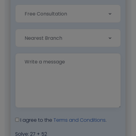
Free Consultation
Nearest Branch
I agree to the
Terms and Conditions
.
Solve:
27 + 52