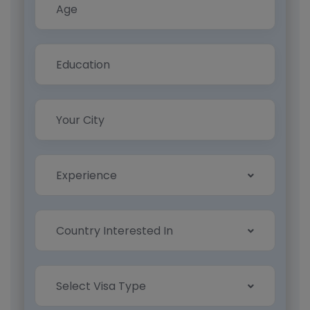
Experience
Country Interested In
Select Visa Type