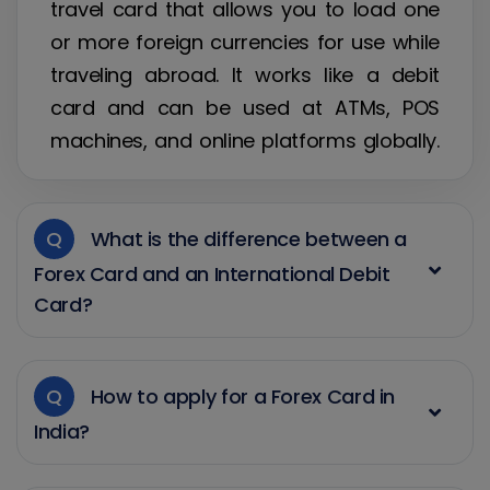
travel card that allows you to load one
or more foreign currencies for use while
traveling abroad. It works like a debit
card and can be used at ATMs, POS
machines, and online platforms globally.
Q
What is the difference between a
Forex Card and an International Debit
Card?
Q
How to apply for a Forex Card in
India?