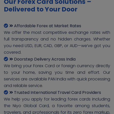
Our Forex Card Solutions –
Delivered to Your Door
Affordable Forex at Market Rates
We offer the most competitive exchange rates with
full transparency and no hidden charges. Whether
you need USD, EUR, CAD, GBP, or AUD—we’ve got you
covered.
Doorstep Delivery Across India
We bring your Forex Card or foreign currency directly
to your home, saving you time and effort. Our
services are available PAN India with quick processing
and reliable service.
Trusted International Travel Card Providers
We help you apply for leading forex cards including
the Niyo Global Card, a favorite among students,
travelers, and professionals for its zero forex markup,