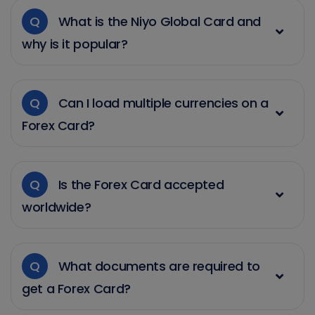
Q
What is the Niyo Global Card and
why is it popular?
Q
Can I load multiple currencies on a
Forex Card?
Q
Is the Forex Card accepted
worldwide?
Q
What documents are required to
get a Forex Card?