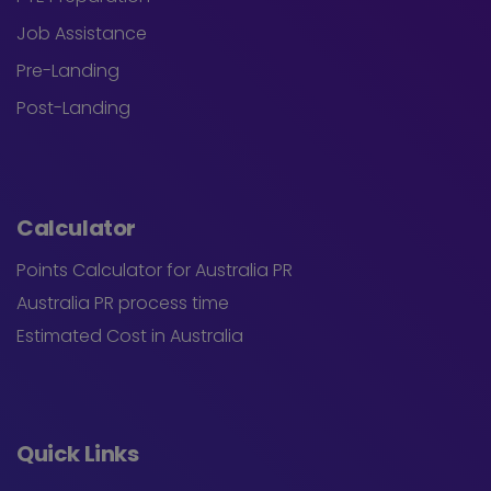
Job Assistance
Pre-Landing
Post-Landing
Calculator
Points Calculator for Australia PR
Australia PR process time
Estimated Cost in Australia
Quick Links