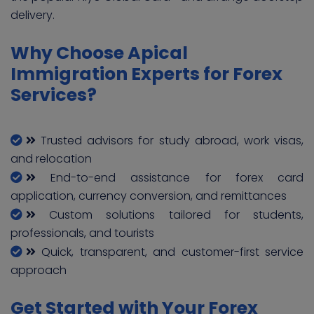
delivery.
Why Choose Apical
Immigration Experts for Forex
Services?
Trusted advisors for study abroad, work visas,
and relocation
End-to-end assistance for forex card
application, currency conversion, and remittances
Custom solutions tailored for students,
professionals, and tourists
Quick, transparent, and customer-first service
approach
Get Started with Your Forex