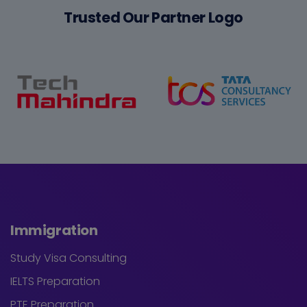
Trusted Our Partner Logo
Immigration
Study Visa Consulting
IELTS Preparation
PTE Preparation