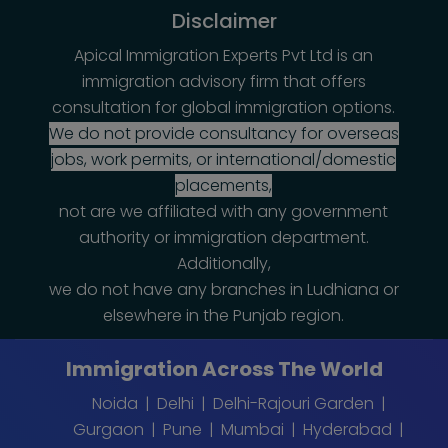
Disclaimer
Apical Immigration Experts Pvt Ltd is an
immigration advisory firm that offers
consultation for global immigration options.
We do not provide consultancy for overseas
jobs, work permits, or international/domestic
placements,
not are we affiliated with any government
authority or immigration department.
Additionally,
we do not have any branches in Ludhiana or
elsewhere in the Punjab region.
Immigration Across The World
Noida
Delhi
Delhi-Rajouri Garden
Gurgaon
Pune
Mumbai
Hyderabad