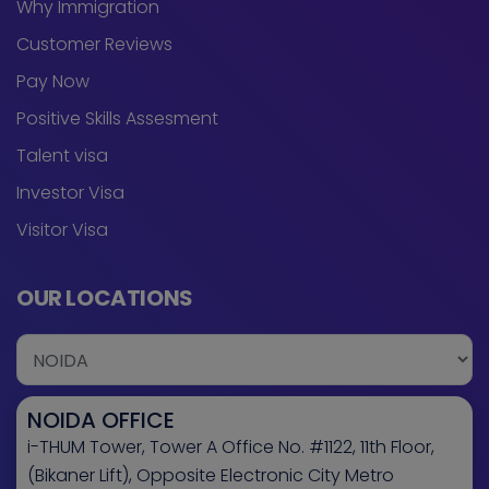
Why Immigration
Customer Reviews
Pay Now
Positive Skills Assesment
Talent visa
Investor Visa
Visitor Visa
OUR LOCATIONS
NOIDA OFFICE
i-THUM Tower, Tower A Office No. #1122, 11th Floor,
(Bikaner Lift), Opposite Electronic City Metro