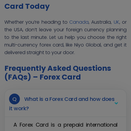
Card Today
Whether you’re heading to
Canada
, Australia,
UK
, or
the USA, don’t leave your foreign currency planning
to the last minute. Let us help you choose the right
multi-currency forex card, like Niyo Global, and get it
delivered straight to your door.
Frequently Asked Questions
(FAQs) – Forex Card
Q
What is a Forex Card and how does
it work?
A Forex Card is a prepaid international