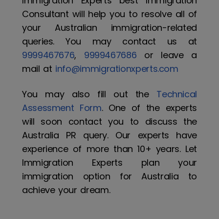
Immigration Experts best Immigration
Consultant will help you to resolve all of
your Australian immigration-related
queries. You may contact us at
9999467676
,
9999467686
or leave a
mail at
info@immigrationxperts.com
You may also fill out the
Technical
Assessment Form
. One of the experts
will soon contact you to discuss the
Australia PR query. Our experts have
experience of more than 10+ years. Let
Immigration Experts plan your
immigration option for Australia to
achieve your dream.