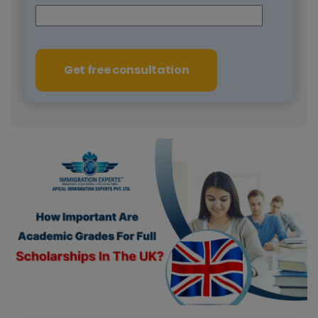
Get free consultation
Previous
Next