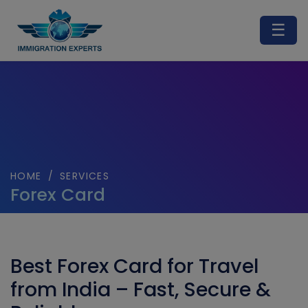
☰
HOME
/
SERVICES
Forex Card
Best Forex Card for Travel
from India – Fast, Secure &