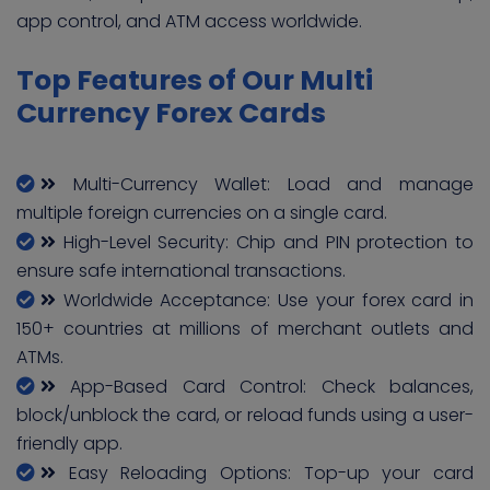
app control, and ATM access worldwide.
Top Features of Our Multi
Currency Forex Cards
Multi-Currency Wallet: Load and manage
multiple foreign currencies on a single card.
High-Level Security: Chip and PIN protection to
ensure safe international transactions.
Worldwide Acceptance: Use your forex card in
150+ countries at millions of merchant outlets and
ATMs.
App-Based Card Control: Check balances,
block/unblock the card, or reload funds using a user-
friendly app.
Easy Reloading Options: Top-up your card