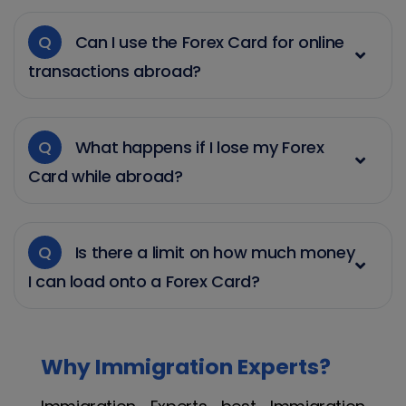
Q
Can I use the Forex Card for online
transactions abroad?
Q
What happens if I lose my Forex
Card while abroad?
Q
Is there a limit on how much money
I can load onto a Forex Card?
Why Immigration Experts?