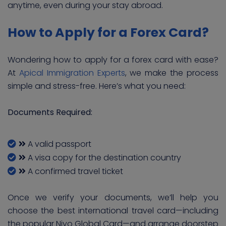
anytime, even during your stay abroad.
How to Apply for a Forex Card?
Wondering how to apply for a forex card with ease?
At
Apical Immigration Experts
, we make the process
simple and stress-free. Here’s what you need:
Documents Required:
A valid passport
A visa copy for the destination country
A confirmed travel ticket
Once we verify your documents, we’ll help you
choose the best international travel card—including
the popular Niyo Global Card—and arrange doorstep