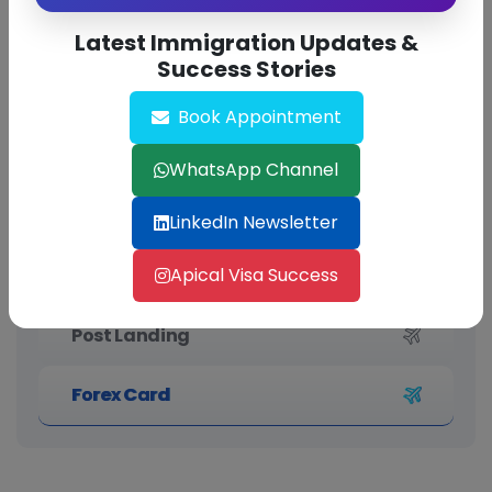
Latest Immigration Updates &
Success Stories
Book Appointment
PTE (Pearson Test of English)
WhatsApp Channel
IELTS (International English
Language Testing System)
LinkedIn Newsletter
Apical Visa Success
Pre Landing
Post Landing
Forex Card