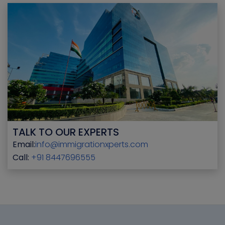
TALK TO OUR EXPERTS
Email:
info@immigrationxperts.com
Call:
+91 8447696555