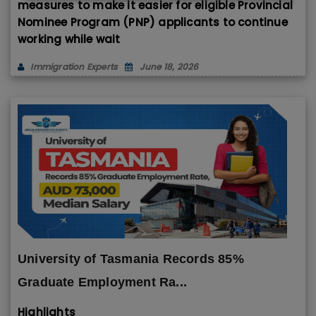
measures to make it easier for eligible Provincial
Nominee Program (PNP) applicants to continue
working while wait
Immigration Experts
June 18, 2026
University of Tasmania Records 85%
Graduate Employment Ra...
Highlights