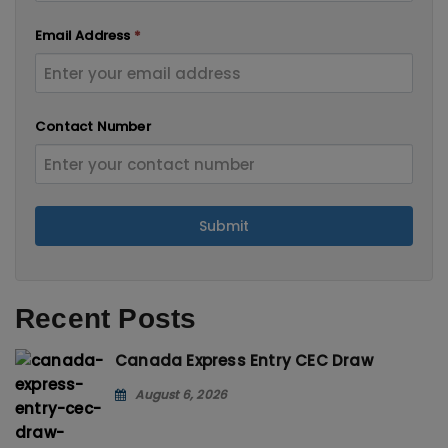
Email Address
*
Contact Number
Submit
Recent Posts
Canada Express Entry CEC Draw
August 6, 2026