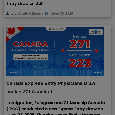
Entry draw on
Jun
Immigration Experts
June 26, 2026
Canada Express Entry Physicians Draw
Invites 271 Candidat...
Immigration, Refugees and Citizenship Canada
(IRCC) conducted a new Express Entry draw on