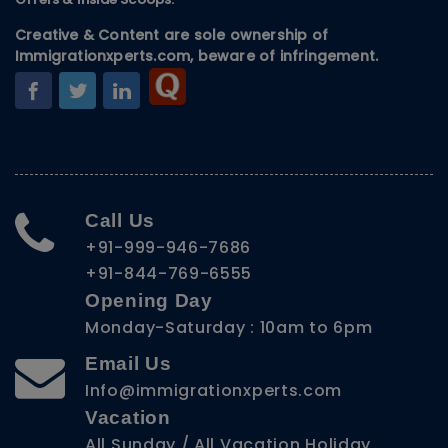
Creative & Content are sole ownership of
Immigrationxperts.com, beware of infringement.
Call Us
+91-999-946-7686
+91-844-769-6555
Opening Day
Monday-Saturday : 10am to 6pm
Email Us
Info@immigrationxperts.com
Vacation
All Sunday / All Vacation Holiday