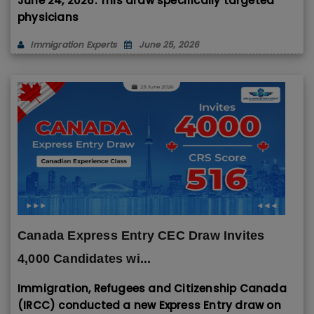
June 24, 2026. This draw specifically targeted
physicians
Immigration Experts
June 25, 2026
Canada Express Entry CEC Draw Invites
4,000 Candidates wi...
Immigration, Refugees and Citizenship Canada
(IRCC) conducted a new Express Entry draw on