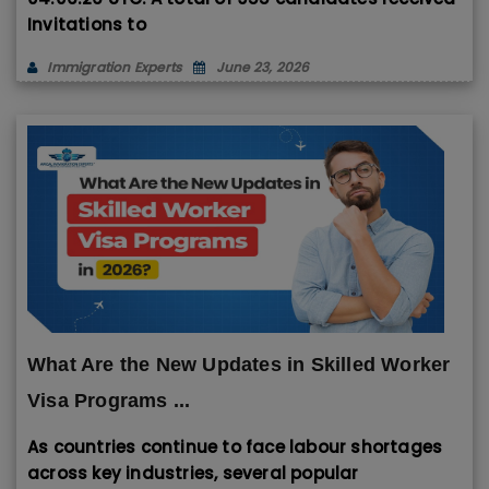
Invitations to
Immigration Experts
June 23, 2026
What Are the New Updates in Skilled Worker
Visa Programs ...
As countries continue to face labour shortages
across key industries, several popular