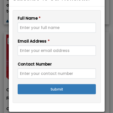
and independent workers from around the world
to
Full Name
*
Immigration Experts
June 19, 2026
Email Address
*
Contact Number
Submit
Canada Announces Easier Work Permit
Rules for Provincial ...
Canada has introduced new temporary