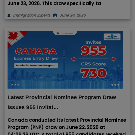
June 23, 2026
. This draw specifically ta
Immigration Experts
June 24, 2026
Latest Provincial Nominee Program Draw
Issues 955 Invitat...
Canada conducted its latest Provincial Nominee
Program (PNP) draw on June 22, 2026 at
04:06:26 UTC. A total of 955 candidates received