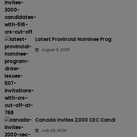
Latest Provincial Nominee Prog
August 5, 2026
Canada Invites 2,000 CEC Candi
July 22, 2026