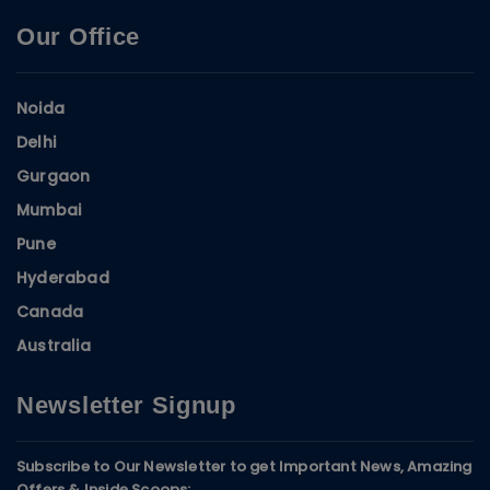
Our Office
Noida
Delhi
Gurgaon
Mumbai
Pune
Hyderabad
Canada
Australia
Newsletter Signup
Subscribe to Our Newsletter to get Important News, Amazing
Offers & Inside Scoops: