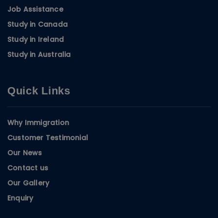
Job Assistance
Study in Canada
Study in Ireland
Study in Australia
Quick Links
Why Immigration
Customer Testimonial
Our News
Contact us
Our Gallery
Enquiry