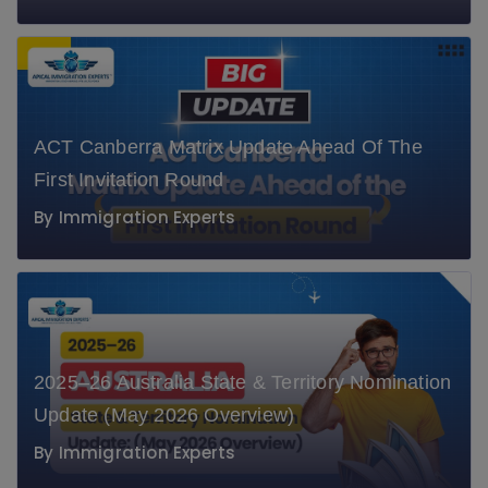
ACT Canberra Matrix Update Ahead Of The
First Invitation Round
By
Immigration Experts
" alt="" class="lazyloaded" data-ll-
status="loaded">
2025–26 Australia State & Territory Nomination
Update (May 2026 Overview)
By
Immigration Experts