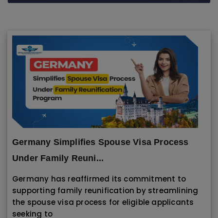
" alt="" class="lazyloaded" data-ll-
status="loaded">
Germany Simplifies Spouse Visa Process
Under Family Reuni...
Germany has reaffirmed its commitment to
supporting family reunification by streamlining
the spouse visa process for eligible applicants
seeking to