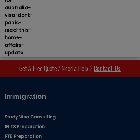
Get A Free Quote / Need a Help ?
Contact Us
Immigration
Study Visa Consulting
IELTS Preparation
PTE Preparation