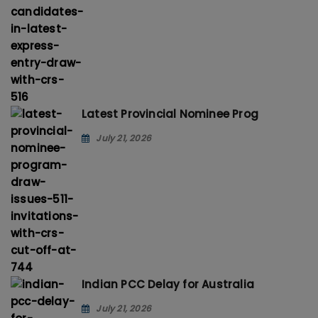
Latest Provincial Nominee Prog
July 21, 2026
Indian PCC Delay for Australia
July 21, 2026