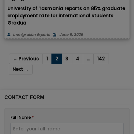
University of Tasmania reports an 85% graduate
employment rate for international students.
Gradua
Immigration Experts
June 8, 2026
← Previous
1
2
3
4
…
142
Next →
CONTACT FORM
Full Name
*