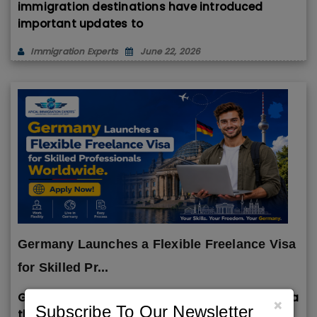
immigration destinations have introduced
important updates to
Immigration Experts
June 22, 2026
Germany Launches a Flexible Freelance Visa
for Skilled Pr...
Germany has introduced a flexible Freelance Visa
×
Subscribe To Our Newsletter
that allows skilled professionals, entrepreneurs,