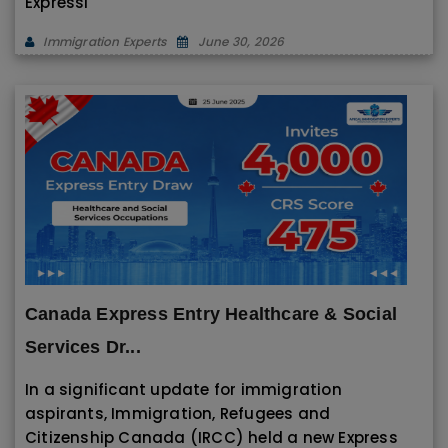
Expressi
Immigration Experts
June 30, 2026
Canada Express Entry Healthcare & Social
Services Dr...
In a significant update for immigration
aspirants, Immigration, Refugees and
Citizenship Canada (IRCC) held a new Express