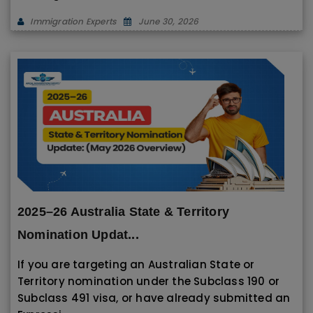
Immigration Experts
June 30, 2026
2025–26 Australia State & Territory
Nomination Updat...
If you are targeting an Australian State or
Territory nomination under the Subclass 190 or
Subclass 491 visa, or have already submitted an