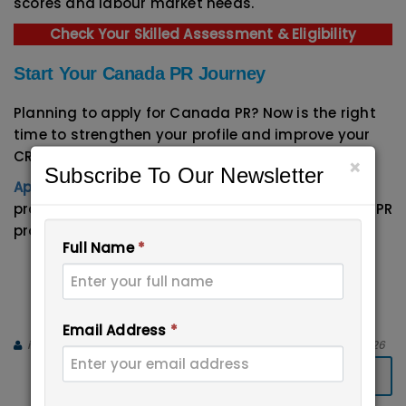
scores and labour market needs.
Check Your Skilled Assessment & Eligibility
Start Your Canada PR Journey
Planning to apply for Canada PR? Now is the right
time to strengthen your profile and improve your
CRS score.
×
Subscribe To Our Newsletter
Apical Immigration Experts
can guide you with
profile evaluation, documentation, and complete PR
process support.
Full Name
*
Email:
info@immigrationxperts.com
Call us:
+91-9999467686
,
+91-8447-
696555
Email Address
*
immigration Experts
April 15, 2026