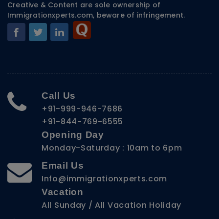
Creative & Content are sole ownership of
Immigrationxperts.com, beware of infringement.
Call Us
+91-999-946-7686
+91-844-769-6555
Opening Day
Monday-Saturday : 10am to 6pm
Email Us
Info@immigrationxperts.com
Vacation
All Sunday / All Vacation Holiday