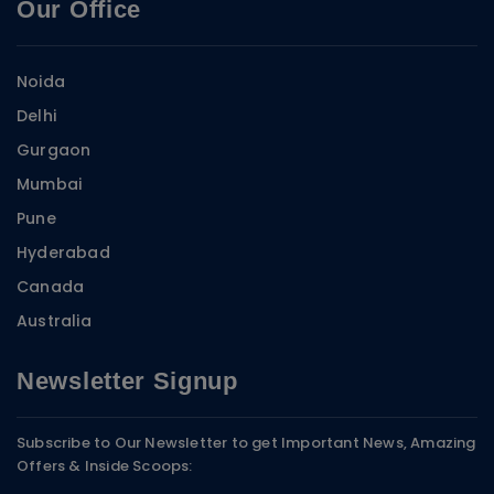
Our Office
Noida
Delhi
Gurgaon
Mumbai
Pune
Hyderabad
Canada
Australia
Newsletter Signup
Subscribe to Our Newsletter to get Important News, Amazing
Offers & Inside Scoops: