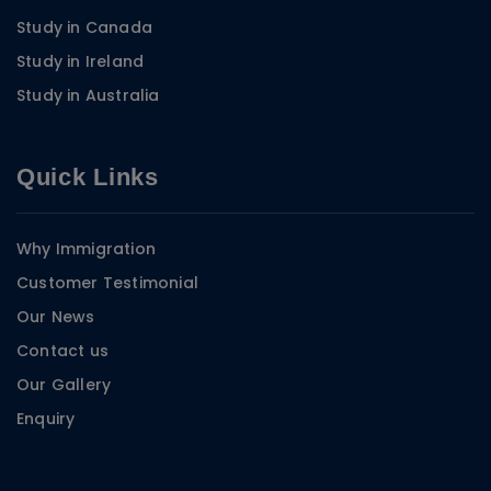
Study in Canada
Study in Ireland
Study in Australia
Quick Links
Why Immigration
Customer Testimonial
Our News
Contact us
Our Gallery
Enquiry