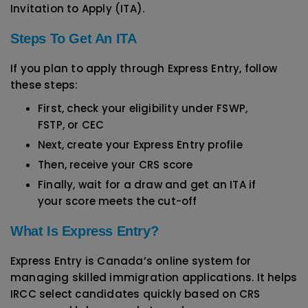
Invitation to Apply (ITA).
Steps To Get An ITA
If you plan to apply through Express Entry, follow
these steps:
First, check your eligibility under FSWP,
FSTP, or CEC
Next, create your Express Entry profile
Then, receive your CRS score
Finally, wait for a draw and get an ITA if
your score meets the cut-off
What Is Express Entry?
Express Entry is Canada’s online system for
managing skilled immigration applications. It helps
IRCC select candidates quickly based on CRS