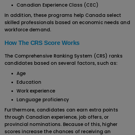
Canadian Experience Class (CEC)
In addition, these programs help Canada select
skilled professionals based on economic needs and
workforce demand.
How The CRS Score Works
The Comprehensive Ranking System (CRS) ranks
candidates based on several factors, such as:
Age
Education
Work experience
Language proficiency
Furthermore, candidates can earn extra points
through Canadian experience, job offers, or
provincial nominations. Because of this, higher
scores increase the chances of receiving an