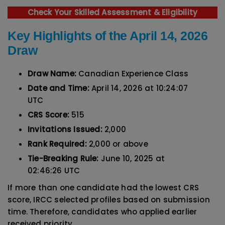
Check Your Skilled Assessment & Eligibility
Key Highlights of the April 14, 2026
Draw
Draw Name:
Canadian Experience Class
Date and Time:
April 14, 2026 at 10:24:07
UTC
CRS Score:
515
Invitations Issued:
2,000
Rank Required:
2,000 or above
Tie-Breaking Rule:
June 10, 2025 at
02:46:26 UTC
If more than one candidate had the lowest CRS
score, IRCC selected profiles based on submission
time. Therefore, candidates who applied earlier
received priority.