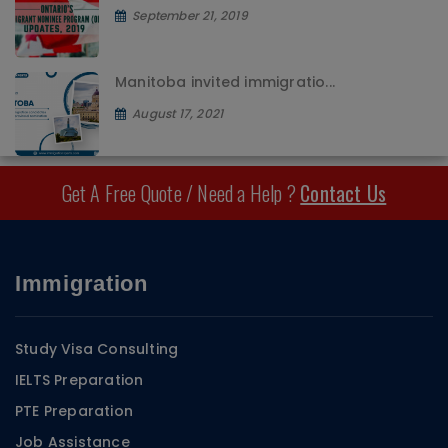
September 21, 2019
Manitoba invited immigratio...
August 17, 2021
Get A Free Quote / Need a Help ?
Contact Us
Immigration
Study Visa Consulting
IELTS Preparation
PTE Preparation
Job Assistance