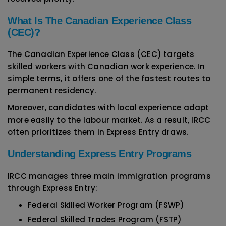
What Is The Canadian Experience Class
(CEC)?
The Canadian Experience Class (CEC) targets
skilled workers with Canadian work experience. In
simple terms, it offers one of the fastest routes to
permanent residency.
Moreover, candidates with local experience adapt
more easily to the labour market. As a result, IRCC
often prioritizes them in Express Entry draws.
Understanding Express Entry Programs
IRCC manages three main immigration programs
through Express Entry:
Federal Skilled Worker Program (FSWP)
Federal Skilled Trades Program (FSTP)