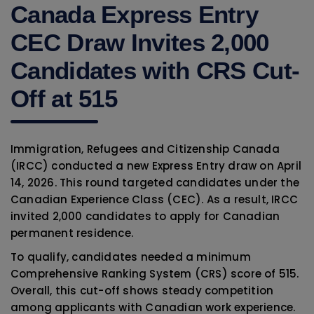
Canada Express Entry
CEC Draw Invites 2,000
Candidates with CRS Cut-
Off at 515
Immigration, Refugees and Citizenship Canada
(IRCC) conducted a new Express Entry draw on April
14, 2026. This round targeted candidates under the
Canadian Experience Class (CEC). As a result, IRCC
invited 2,000 candidates to apply for Canadian
permanent residence.
To qualify, candidates needed a minimum
Comprehensive Ranking System (CRS) score of 515.
Overall, this cut-off shows steady competition
among applicants with Canadian work experience.