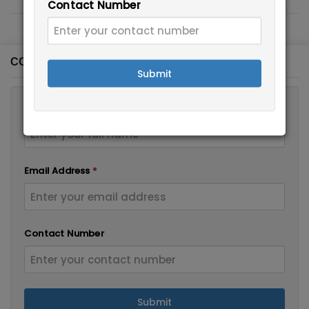
Contact Number
CONTACT FORM
Submit
Full Name
*
Email Address
*
Contact Number
Submit