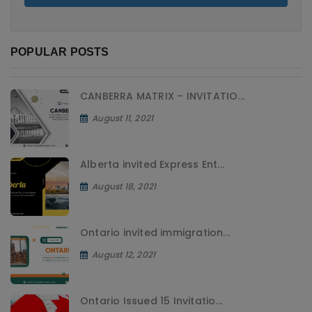
POPULAR POSTS
CANBERRA MATRIX – INVITATIO...
August 11, 2021
Alberta invited Express Ent...
August 18, 2021
Ontario invited immigration...
August 12, 2021
Ontario Issued 15 Invitatio...