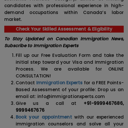
candidates with professional experience in high-
demand occupations within Canada’s labor
market.
Check Your Skilled Assessment & Eligibility
To Stay Updated on Canadian Immigration News,
Subscribe to Immigration Experts
Fill up our Free Evaluation Form and take the
initial step toward your Visa and Immigration
Process. We are available for ONLINE
CONSULTATION!
Contact
Immigration Experts
for a FREE Points-
Based Assessment of your profile: Drop us an
email at: info@immigrationxperts.com
Give us a call at
+91-9999467686,
9999467676
Book your appointment
with our experienced
immigration counselors and solve all your