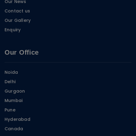
Our News
Contact us
Our Gallery
Enquiry
Our Office
Noida
Delhi
Gurgaon
Mumbai
Pune
Hyderabad
Canada