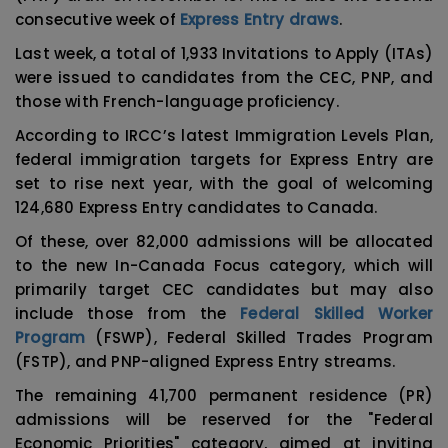
consecutive week of
Express Entry draws
.
Last week, a total of 1,933 Invitations to Apply (ITAs)
were issued to candidates from the CEC, PNP, and
those with French-language proficiency.
According to IRCC’s latest Immigration Levels Plan,
federal immigration targets for Express Entry are
set to rise next year, with the goal of welcoming
124,680 Express Entry candidates to Canada.
Of these, over 82,000 admissions will be allocated
to the new In-Canada Focus category, which will
primarily target CEC candidates but may also
include those from the
Federal Skilled Worker
Program
(FSWP), Federal Skilled Trades Program
(FSTP), and PNP-aligned Express Entry streams.
The remaining 41,700 permanent residence (PR)
admissions will be reserved for the "Federal
Economic Priorities" category, aimed at inviting