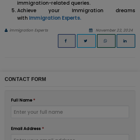
immigration-related queries.
Achieve your Immigration dreams
with
Immigration Experts.
immigration Experts
November 22, 2024
CONTACT FORM
Full Name
*
Email Address
*