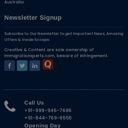
Australia
Newsletter Signup
Subscribe to Our Newsletter to get Important News, Amazing
Offers & Inside Scoops:
Creative & Content are sole ownership of
Immigrationxperts.com, beware of infringement.
Call Us
+91-999-946-7686
+91-844-769-6555
Opening Day