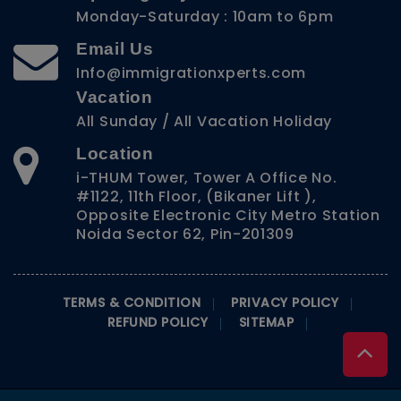
Monday-Saturday : 10am to 6pm
Email Us
Info@immigrationxperts.com
Vacation
All Sunday / All Vacation Holiday
Location
i-THUM Tower, Tower A Office No.
#1122, 11th Floor, (Bikaner Lift ),
Opposite Electronic City Metro Station
Noida Sector 62, Pin-201309
TERMS & CONDITION
PRIVACY POLICY
REFUND POLICY
SITEMAP