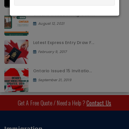
Ontario invited immigration...
August 12, 2021
Latest Express Entry Draw F...
February 9, 2017
Ontario Issued 15 Invitatio...
September 21, 2019
Get A Free Quote / Need a Help ?
Contact Us
Immigration