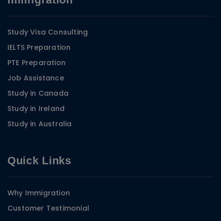
Study Visa Consulting
IELTS Preparation
PTE Preparation
Job Assistance
Study in Canada
Study in Ireland
Study in Australia
Quick Links
Why Immigration
Customer Testimonial