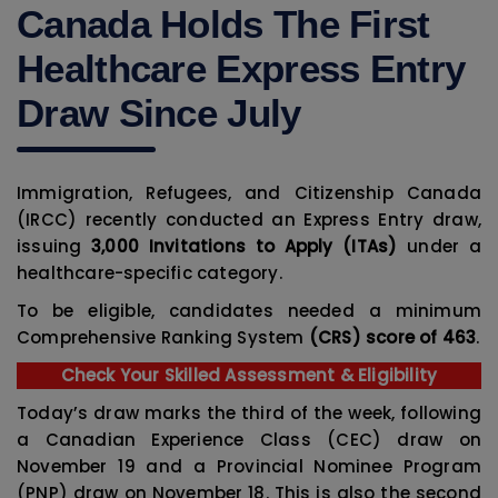
Canada Holds The First
Healthcare Express Entry
Draw Since July
Immigration, Refugees, and Citizenship Canada
(IRCC) recently conducted an Express Entry draw,
issuing
3,000 Invitations to Apply (ITAs)
under a
healthcare-specific category.
To be eligible, candidates needed a minimum
Comprehensive Ranking System
(CRS) score of 463
.
Check Your Skilled Assessment & Eligibility
Today’s draw marks the third of the week, following
a Canadian Experience Class (CEC) draw on
November 19 and a Provincial Nominee Program
(PNP) draw on November 18. This is also the second