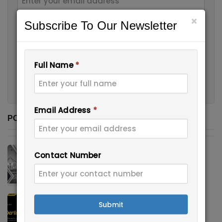
×
Subscribe To Our Newsletter
Contact Number
Full Name
*
Submit
Email Address
*
POPULAR POSTS
CANBERRA MATRIX – INVITATIO...
Contact Number
August 11, 2021
Alberta invited Express Ent...
Submit
August 18, 2021