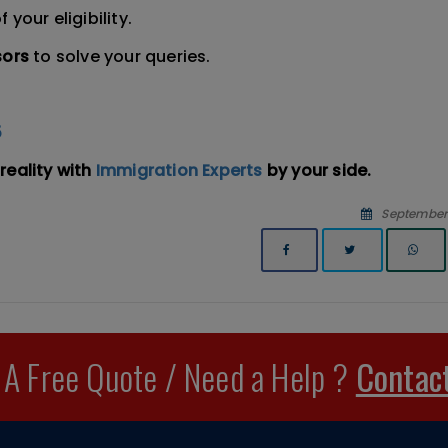
f your eligibility.
sors
to solve your queries.
5
reality with
Immigration Experts
by your side.
September 
 A Free Quote / Need a Help ?
Contac