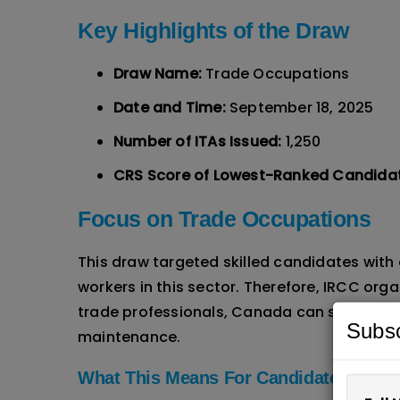
Key Highlights of the Draw
Draw Name:
Trade Occupations
Date and Time:
September 18, 2025
Number of ITAs Issued:
1,250
CRS Score of Lowest-Ranked Candida
Focus on Trade Occupations
This draw targeted skilled candidates with
workers in this sector. Therefore, IRCC or
trade professionals, Canada can strengthe
Subsc
maintenance.
What This Means For Candidates