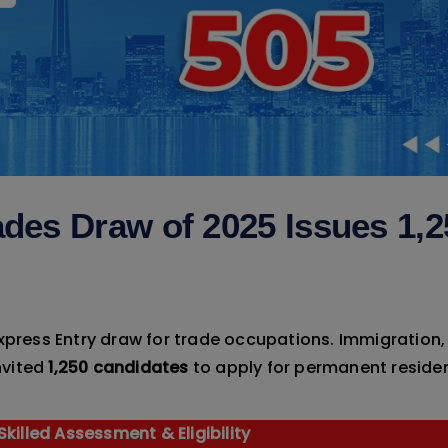
ades Draw of 2025 Issues 1,2
Express Entry draw for trade occupations. Immigration,
nvited
1,250 candidates
to apply for permanent reside
killed Assessment & Eligibility