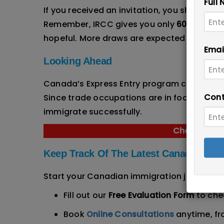
Full
If you received an invitation, you should n
Remember, IRCC gives you only
60 days
to 
hopeful. More draws are expected in the c
Emai
Looking Ahead
Canada’s Express Entry program continues 
Cont
Since trade occupations are in focus in 202
immigrate successfully.
Check Your S
Keep Track Of The Latest Canadian Im
Start your Canadian immigration journey to
Fill out our
Free Evaluation Form
to chec
Book
Online Consultations
anytime, f