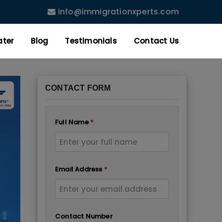
info@immigrationxperts.com
ater
Blog
Testimonials
Contact Us
CONTACT FORM
Full Name
*
Email Address
*
Contact Number