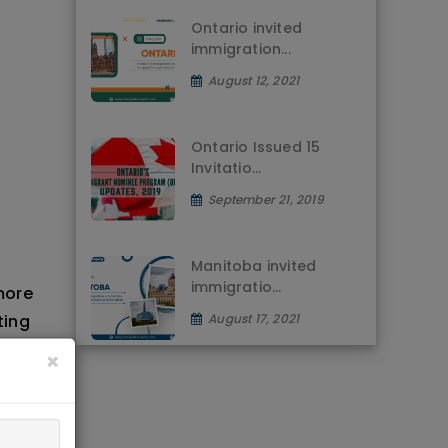
Ontario invited
immigration...
August 12, 2021
Ontario Issued 15
Invitatio...
September 21, 2019
Manitoba invited
immigratio...
more
ting
August 17, 2021
d
×