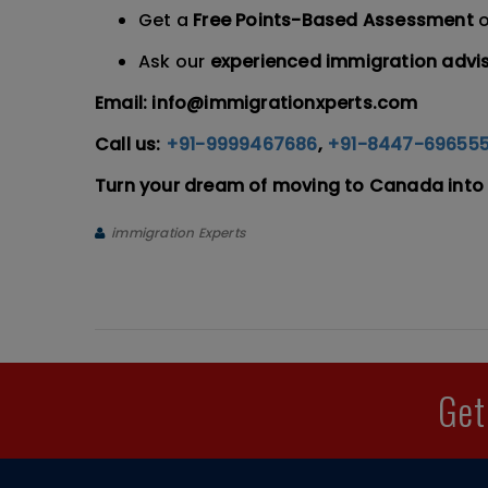
Get a
Free Points-Based Assessment
o
Ask our
experienced immigration advi
Email: info@immigrationxperts.com
Call us:
+91-9999467686
,
+91-8447-69655
Turn your dream of moving to Canada into 
immigration Experts
Get