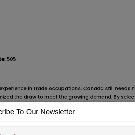
te:
505
 experience in trade occupations. Canada still needs 
ganized the draw to meet the growing demand. By selec
n industries such as construction, manufacturing, an
ribe To Our Newsletter