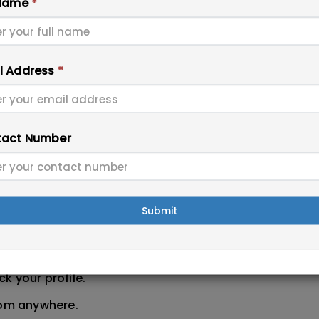
 Name
*
ow prepare your application for permanent residence.
submit all documents. If your score is close to 505, st
oming months, and your chance of selection may impr
l Address
*
to be one of the fastest ways to get permanent resid
act Number
5, workers in these fields have better opportunities to
killed Assessment & Eligibility
Submit
migration Updates With Immigration Experts
day with trusted support.
k your profile.
rom anywhere.