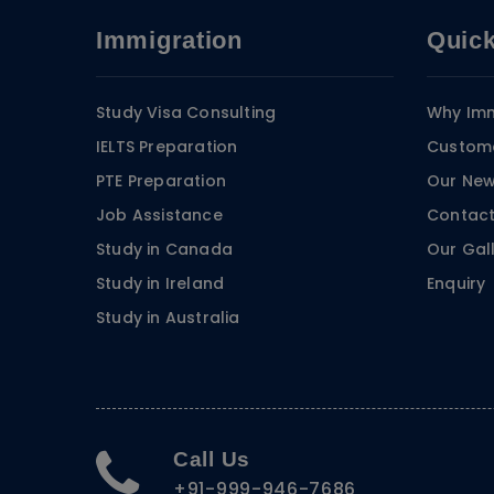
Immigration
Quick
Study Visa Consulting
Why Imm
IELTS Preparation
Custome
PTE Preparation
Our Ne
Job Assistance
Contact
Study in Canada
Our Gal
Study in Ireland
Enquiry
Study in Australia
Call Us
+91-999-946-7686