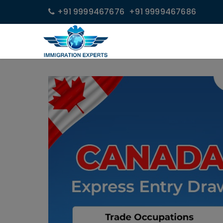
+91 9999467676
+91 9999467686