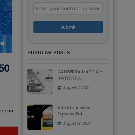
Submit
POPULAR POSTS
50
CANBERRA MATRIX –
INVITATIO...
August 11, 2021
Alberta invited
nce in
Express Ent...
August 18, 2021