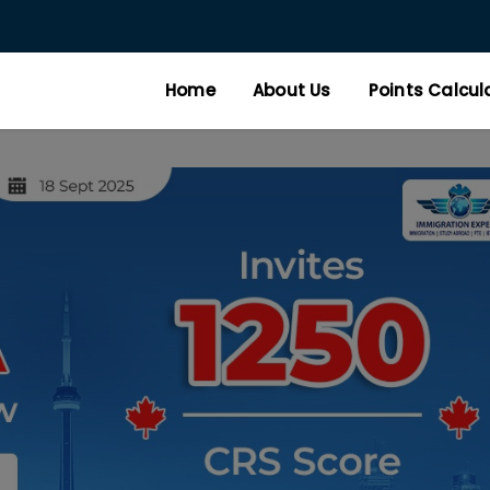
Home
About Us
Points Calcul