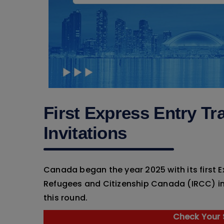
First Express Entry Tr
Invitations
Canada began the year 2025 with its first 
Refugees and Citizenship Canada (IRCC) i
this round.
Check Your S