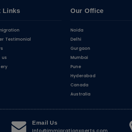
 Links
Our Office
igration
Noida
r Testimonial
Delhi
ws
Gurgaon
 us
Mumbai
lery
Pune
Hyderabad
Canada
Australia
Email Us
Info@immigrationxperts.com