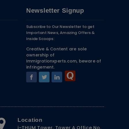
Newsletter Signup
Subscribe to Our Newsletter to get
Important News, Amazing Offers &
Inside Scoops:
Creative & Content are sole
ownership of
Immigrationxperts.com, beware of
infringement.
Location
i-THUM Tower, Tower A Office No.