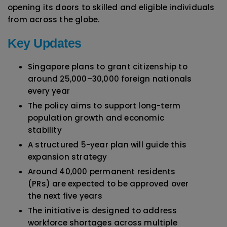
opening its doors to skilled and eligible individuals
from across the globe.
Key Updates
Singapore plans to grant citizenship to
around 25,000–30,000 foreign nationals
every year
The policy aims to support long-term
population growth and economic
stability
A structured 5-year plan will guide this
expansion strategy
Around 40,000 permanent residents
(PRs) are expected to be approved over
the next five years
The initiative is designed to address
workforce shortages across multiple