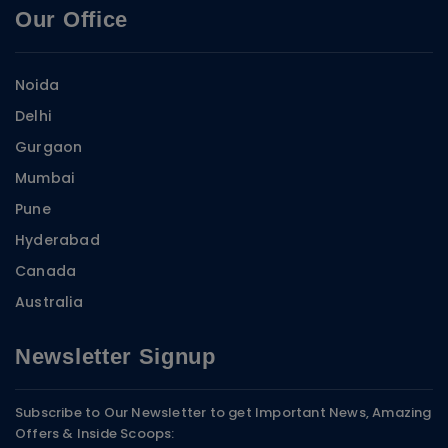
Our Office
Noida
Delhi
Gurgaon
Mumbai
Pune
Hyderabad
Canada
Australia
Newsletter Signup
Subscribe to Our Newsletter to get Important News, Amazing
Offers & Inside Scoops: