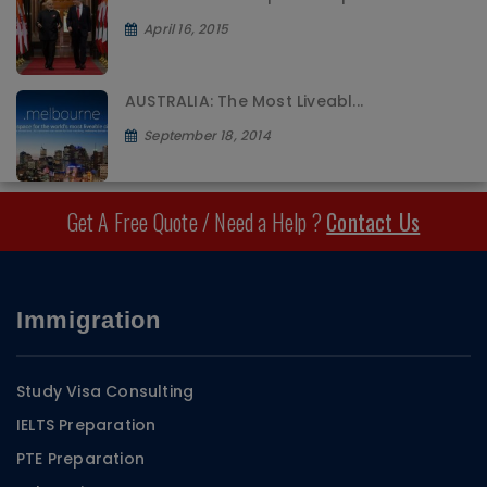
April 16, 2015
AUSTRALIA: The Most Liveabl...
September 18, 2014
Get A Free Quote / Need a Help ?
Contact Us
Immigration
Study Visa Consulting
IELTS Preparation
PTE Preparation