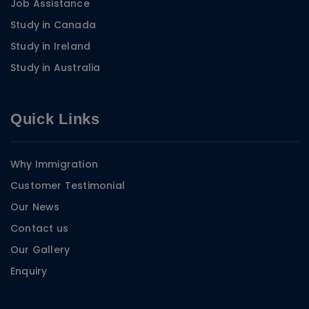
Job Assistance
Study in Canada
Study in Ireland
Study in Australia
Quick Links
Why Immigration
Customer Testimonial
Our News
Contact us
Our Gallery
Enquiry