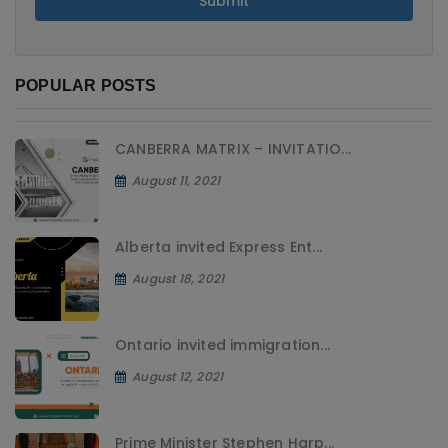
Submit
POPULAR POSTS
CANBERRA MATRIX – INVITATIO...
August 11, 2021
Alberta invited Express Ent...
August 18, 2021
Ontario invited immigration...
August 12, 2021
Prime Minister Stephen Harp...