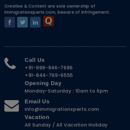
Creative & Content are sole ownership of
Immigrationxperts.com, beware of infringement.
Call Us
+91-999-946-7686
+91-844-769-6555
Opening Day
Monday-Saturday : 10am to 6pm
Email Us
Info@immigrationxperts.com
Vacation
All Sunday / All Vacation Holiday