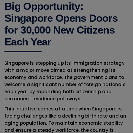
Big Opportunity:
Singapore Opens Doors
for 30,000 New Citizens
Each Year
Singapore is stepping up its immigration strategy
with a major move aimed at strengthening its
economy and workforce. The government plans to
welcome a significant number of foreign nationals
each year by expanding both citizenship and
permanent residence pathways.
This initiative comes at a time when Singapore is
facing challenges like a declining birth rate and an
aging population. To maintain economic stability
and ensure a steady workforce, the country is