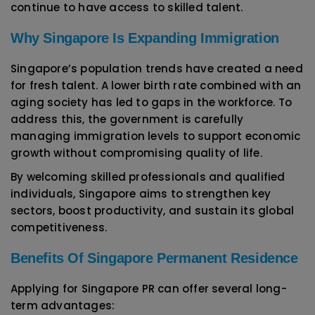
continue to have access to skilled talent.
Why Singapore Is Expanding Immigration
Singapore’s population trends have created a need
for fresh talent. A lower birth rate combined with an
aging society has led to gaps in the workforce. To
address this, the government is carefully
managing immigration levels to support economic
growth without compromising quality of life.
By welcoming skilled professionals and qualified
individuals, Singapore aims to strengthen key
sectors, boost productivity, and sustain its global
competitiveness.
Benefits Of Singapore Permanent Residence
Applying for Singapore PR can offer several long-
term advantages: