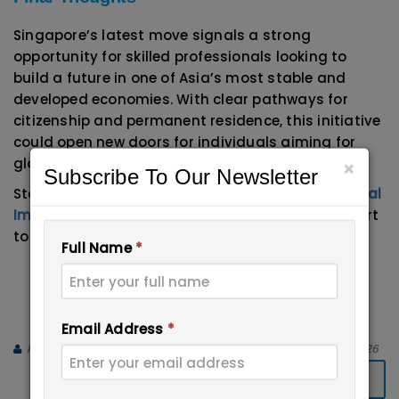
Singapore’s latest move signals a strong
opportunity for skilled professionals looking to
build a future in one of Asia’s most stable and
developed economies. With clear pathways for
citizenship and permanent residence, this initiative
could open new doors for individuals aiming for
global career growth.
×
Subscribe To Our Newsletter
Start your journey with expert guidance from
Apical
Immigration Experts
and get step-by-step support
to build a strong profile.
Full Name
*
Email:
info@immigrationxperts.com
Call us:
+91-9999467686
,
+91-8447-
696555
Email Address
*
immigration Experts
April 13, 2026