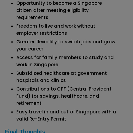
Opportunity to become a Singapore
citizen after meeting eligibility
requirements
Freedom to live and work without
employer restrictions
Greater flexibility to switch jobs and grow
your career
Access for family members to study and
work in Singapore
Subsidized healthcare at government
hospitals and clinics
Contributions to CPF (Central Provident
Fund) for savings, healthcare, and
retirement
Easy travel in and out of Singapore with a
valid Re-Entry Permit
Final Thoughts