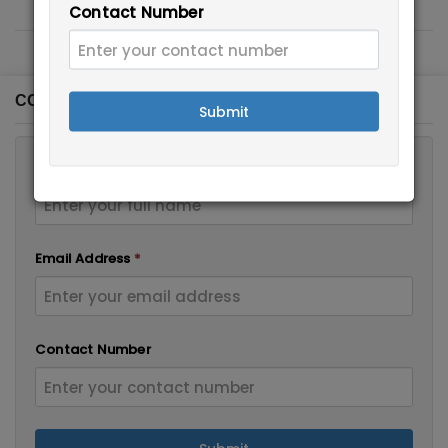
Contact Number
CONTACT FORM
Submit
Full Name
*
Email Address
*
Contact Number