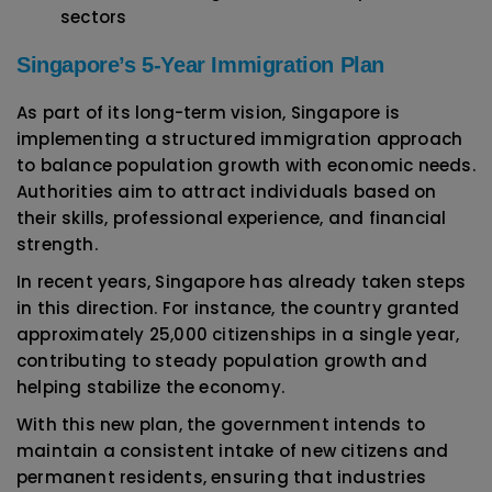
sectors
Singapore’s 5-Year Immigration Plan
As part of its long-term vision, Singapore is
implementing a structured immigration approach
to balance population growth with economic needs.
Authorities aim to attract individuals based on
their skills, professional experience, and financial
strength.
In recent years, Singapore has already taken steps
in this direction. For instance, the country granted
approximately 25,000 citizenships in a single year,
contributing to steady population growth and
helping stabilize the economy.
With this new plan, the government intends to
maintain a consistent intake of new citizens and
permanent residents, ensuring that industries