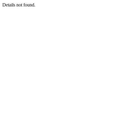
Details not found.